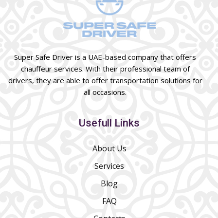
Super Safe Driver is a UAE-based company that offers
chauffeur services. With their professional team of
drivers, they are able to offer transportation solutions for
all occasions.
Usefull Links
About Us
Services
Blog
FAQ