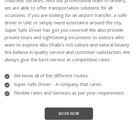
chauffeur services. With our professional team of drivers,
we are able to offer transportation solutions for all
occasions. If you are looking for an airport transfer, a
safe
driver in UAE
or simply need assistance around the city,
Super Safe Driver has got you covered! We also provide
private tours and sightseeing excursions to visitors who
want to explore Abu Dhabi's rich culture and natural beauty.
We believe in quality service and customer satisfaction. We
always give the best service at
competitive
rates.
We know all of the different routes.
Super Safe Driver - A company that cares.
Flexible rates and Services as per your requirement.
BOOK NOW