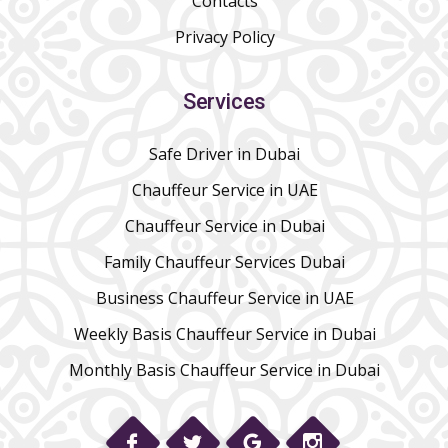
Contacts
Privacy Policy
Services
Safe Driver in Dubai
Chauffeur Service in UAE
Chauffeur Service in Dubai
Family Chauffeur Services Dubai
Business Chauffeur Service in UAE
Weekly Basis Chauffeur Service in Dubai
Monthly Basis Chauffeur Service in Dubai