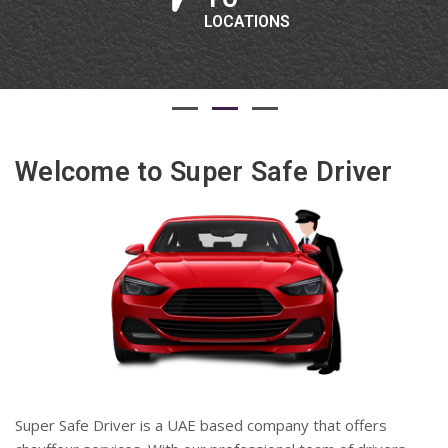
LOCATIONS
Welcome to Super Safe Driver
Super Safe Driver is a UAE based company that offers