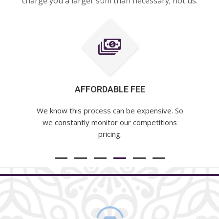
charge you a larger sum than necessary; not us.
AFFORDABLE FEE
We know this process can be expensive. So
we constantly monitor our competitions
pricing.