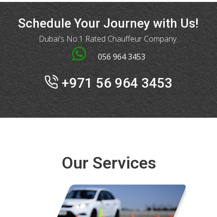
Schedule Your Journey with Us!
Dubai's No.1 Rated Chauffeur Company.
056 964 3453
+971 56 964 3453
Our Services