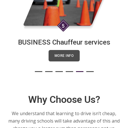
5
BUSINESS Chauffeur services
MORE INFO
Why Choose Us?
We understand that learning to drive isn’t cheap,
many driving schools will take advantage of this and