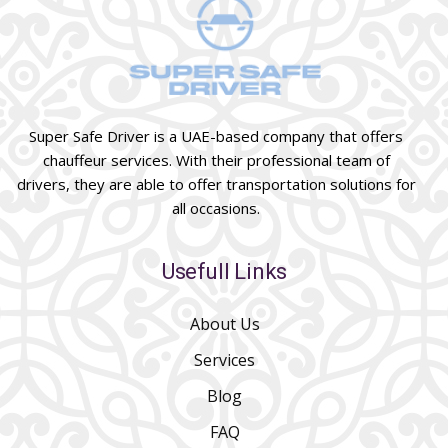
Super Safe Driver is a UAE-based company that offers
chauffeur services. With their professional team of
drivers, they are able to offer transportation solutions for
all occasions.
Usefull Links
About Us
Services
Blog
FAQ