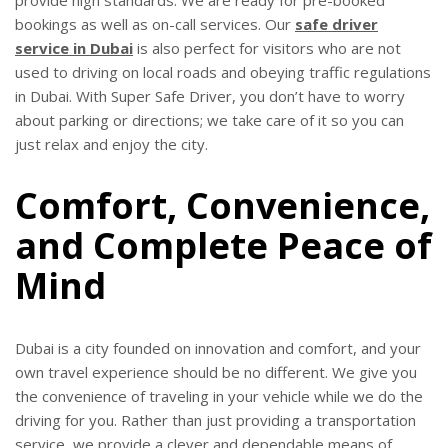
bookings as well as on-call services. Our
safe driver
service in Dubai
is also perfect for visitors who are not
used to driving on local roads and obeying traffic regulations
in Dubai. With Super Safe Driver, you don’t have to worry
about parking or directions; we take care of it so you can
just relax and enjoy the city.
Comfort, Convenience,
and Complete Peace of
Mind
Dubai is a city founded on innovation and comfort, and your
own travel experience should be no different. We give you
the convenience of traveling in your vehicle while we do the
driving for you. Rather than just providing a transportation
service, we provide a clever and dependable means of