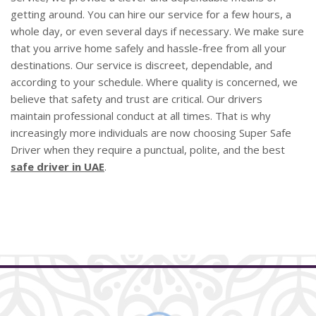
getting around. You can hire our service for a few hours, a
whole day, or even several days if necessary. We make sure
that you arrive home safely and hassle-free from all your
destinations. Our service is discreet, dependable, and
according to your schedule. Where quality is concerned, we
believe that safety and trust are critical. Our drivers
maintain professional conduct at all times. That is why
increasingly more individuals are now choosing Super Safe
Driver when they require a punctual, polite, and the best
safe driver in UAE
.