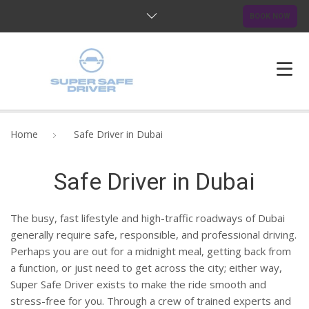
BOOK NOW
HOME
Home
Safe Driver in Dubai
ABOUT US
Safe Driver in Dubai
OUR SERVICES
The busy, fast lifestyle and high-traffic roadways of Dubai
BLOG
generally require safe, responsible, and professional driving.
Perhaps you are out for a midnight meal, getting back from
FAQ
a function, or just need to get across the city; either way,
Super Safe Driver exists to make the ride smooth and
CONTACTS
stress-free for you. Through a crew of trained experts and