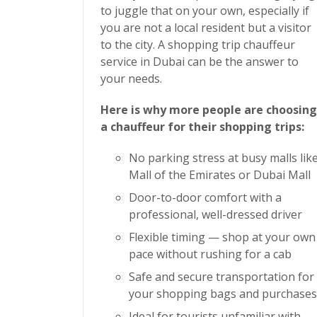
to juggle that on your own, especially if
you are not a local resident but a visitor
to the city. A
shopping trip chauffeur
service in Dubai
can be the answer to
your needs.
Here is why more people are choosing
a chauffeur for their shopping trips:
No parking stress at busy malls lik
Mall of the Emirates or Dubai Mall
Door-to-door comfort with a
professional, well-dressed driver
Flexible timing — shop at your own
pace without rushing for a cab
Safe and secure transportation for
your shopping bags and purchases
Ideal for tourists unfamiliar with