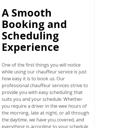
A Smooth
Booking and
Scheduling
Experience
One of the first things you will notice
while using our chauffeur service is just
how easy it is to book us. Our
professional chauffeur services strive to
provide you with easy scheduling that
suits you and your schedule. Whether
you require a driver in the wee hours of
the morning, late at night, or all through
the daytime, we have you covered, and
everything is according to your schedule