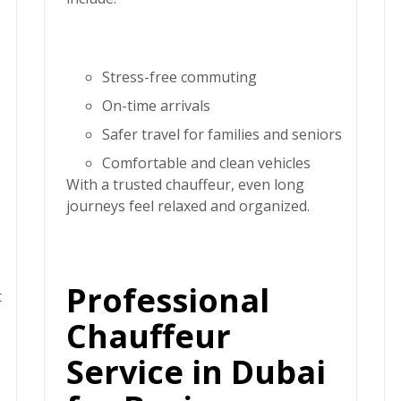
Stress-free commuting
On-time arrivals
Safer travel for families and seniors
Comfortable and clean vehicles
With a trusted chauffeur, even long
journeys feel relaxed and organized.
Professional
t
Chauffeur
Service in Dubai