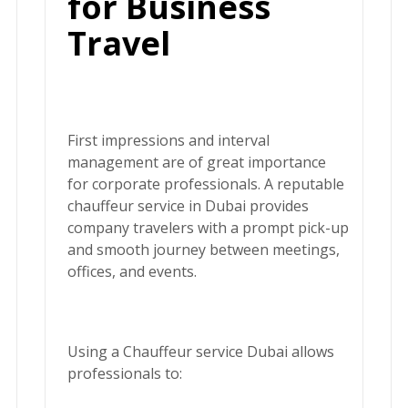
for Business
Travel
First impressions and interval
management are of great importance
for corporate professionals. A reputable
chauffeur service in Dubai
provides
company travelers with a prompt pick-up
and smooth journey between meetings,
offices, and events.
Using a
Chauffeur service Dubai
allows
professionals to: