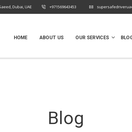
 Saeed, Dubai, UAE
+971569643453
supersafedriverua
HOME
ABOUT US
OUR SERVICES
BLO
Blog