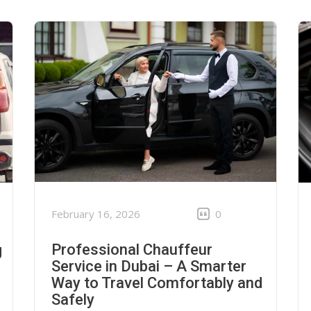
February 16, 2026
0
Professional Chauffeur
g
Service in Dubai – A Smarter
Way to Travel Comfortably and
Safely