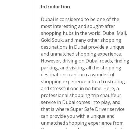
Introduction
Dubai is considered to be one of the
most interesting and sought-after
shopping hubs in the world. Dubai Mall,
Gold Souk, and many other shopping
destinations in Dubai provide a unique
and unmatched shopping experience.
However, driving on Dubai roads, findin
parking, and visiting all the shopping
destinations can turn a wonderful
shopping experience into a frustrating
and stressful one in no time. Here, a
professional
shopping trip chauffeur
service in Dubai
comes into play, and
that is where
Super Safe Driver
service
can provide you with a unique and
unmatched shopping experience from