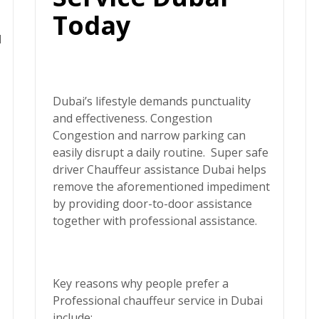
Today
d
Dubai’s lifestyle demands punctuality
and effectiveness. Congestion
Congestion and narrow parking can
easily disrupt a daily routine.
Super safe
driver
Chauffeur assistance Dubai helps
remove the aforementioned impediment
by providing door-to-door assistance
together with professional assistance.
Key reasons why people prefer a
Professional chauffeur service in Dubai
include: