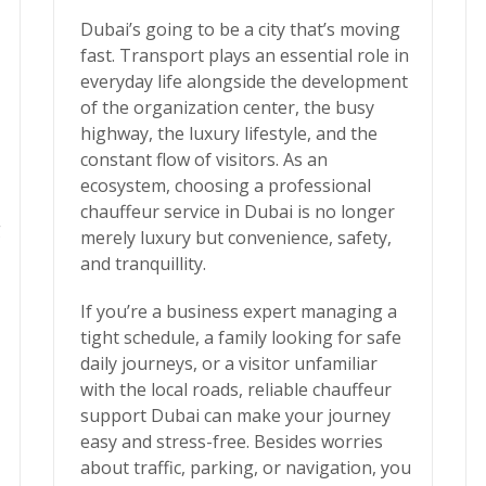
Dubai’s going to be a city that’s moving
fast. Transport plays an essential role in
everyday life alongside the development
of the organization center, the busy
highway, the luxury lifestyle, and the
constant flow of visitors. As an
ecosystem, choosing a
professional
chauffeur service in Dubai
is no longer
g
merely luxury but convenience, safety,
and tranquillity.
If you’re a business expert managing a
tight schedule, a family looking for safe
daily journeys, or a visitor unfamiliar
with the local roads, reliable chauffeur
support Dubai can make your journey
easy and stress-free. Besides worries
about traffic, parking, or navigation, you