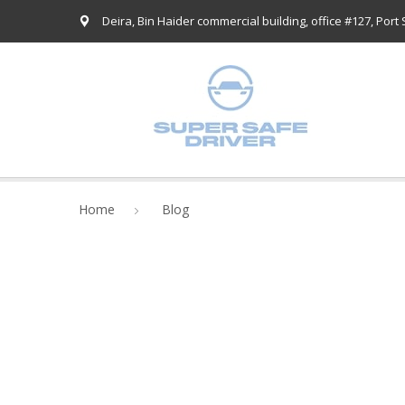
Deira, Bin Haider commercial building, office #127, Port
Home
Blog