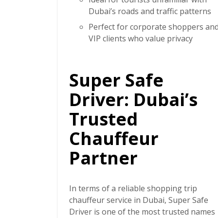
Dubai’s roads and traffic patterns
Perfect for corporate shoppers an
VIP clients who value privacy
Super Safe
Driver: Dubai’s
Trusted
Chauffeur
Partner
In terms of a reliable
shopping trip
chauffeur service in Dubai
,
Super Safe
Driver
is one of the most trusted names