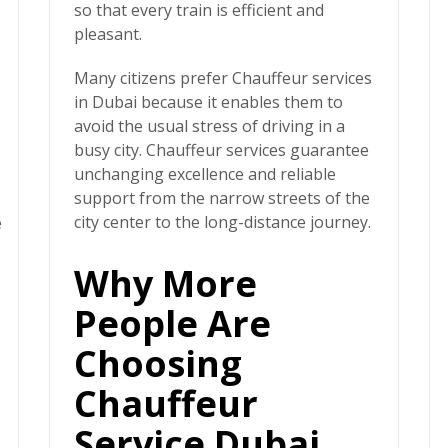
so that every train is efficient and
pleasant.
Many citizens prefer
Chauffeur services
in Dubai
because it enables them to
avoid the usual stress of driving in a
busy city. Chauffeur services guarantee
unchanging excellence and reliable
support from the narrow streets of the
city center to the long-distance journey.
e
Why More
People Are
Choosing
Chauffeur
Service Dubai