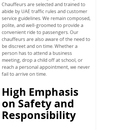
Chauffeurs are selected and trained to
abide by UAE traffic rules and customer
service guidelines. We remain composed,
polite, and well-groomed to provide a
convenient ride to passengers. Our
chauffeurs are also aware of the need to
be discreet and on time. Whether a
person has to attend a business
meeting, drop a child off at school, or
reach a personal appointment, we never
fail to arrive on time.
High Emphasis
on Safety and
Responsibility