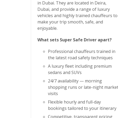
in Dubai. They are located in Deira,
Dubai, and provide a range of luxury
vehicles and highly trained chauffeurs to
make your trip smooth, safe, and
enjoyable.
What sets Super Safe Driver apart?
Professional chauffeurs trained in
the latest road safety techniques
A luxury fleet including premium
sedans and SUVs
24/7 availability — morning
shopping runs or late-night marke
visits
Flexible hourly and full-day
bookings tailored to your itinerary
Competitive, transparent pricing