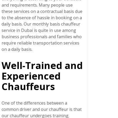
and requirements. Many people use
these services on a contractual basis due
to the absence of hassle in booking on a
daily basis. Our
monthly basis chauffeur
service in Dubai
is quite in use among
business professionals and families who
require reliable transportation services
on a daily basis.
Well-Trained and
Experienced
Chauffeurs
One of the differences between a
common driver and our chauffeur is that
our chauffeur undergoes training.