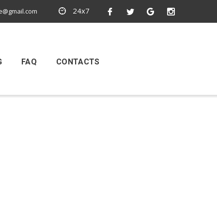
24x7
e@gmail.com
G
FAQ
CONTACTS