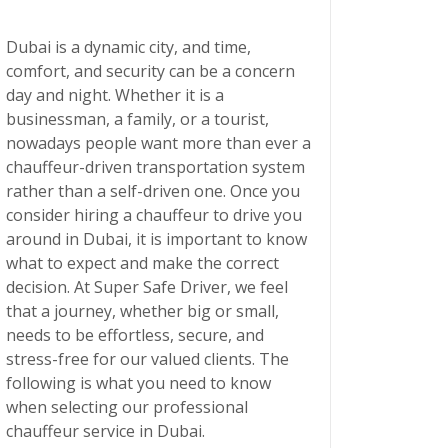
Dubai is a dynamic city, and time,
comfort, and security can be a concern
day and night. Whether it is a
businessman, a family, or a tourist,
nowadays people want more than ever a
chauffeur-driven transportation system
rather than a self-driven one. Once you
consider hiring a chauffeur to drive you
around in Dubai, it is important to know
what to expect and make the correct
decision. At Super Safe Driver, we feel
that a journey, whether big or small,
needs to be effortless, secure, and
stress-free for our valued clients. The
following is what you need to know
when selecting our
professional
chauffeur service in Dubai
.