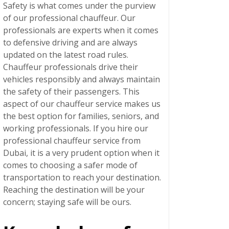
Safety is what comes under the purview
of our professional chauffeur. Our
professionals are experts when it comes
to defensive driving and are always
updated on the latest road rules.
Chauffeur professionals drive their
vehicles responsibly and always maintain
the safety of their passengers. This
aspect of our chauffeur service makes us
the best option for families, seniors, and
working professionals. If you hire our
professional chauffeur service from
Dubai, it is a very prudent option when it
comes to choosing a safer mode of
transportation to reach your destination.
Reaching the destination will be your
concern; staying safe will be ours.