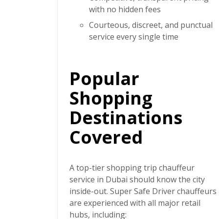
with no hidden fees
Courteous, discreet, and punctual
service every single time
Popular
Shopping
Destinations
Covered
A top-tier
shopping trip chauffeur
service in Dubai
should know the city
inside-out.
Super Safe Driver
chauffeurs
are experienced with all major retail
hubs, including: