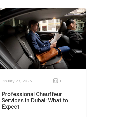
January 23, 2026
0
Professional Chauffeur
Services in Dubai: What to
Expect