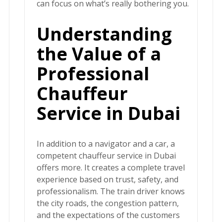
can focus on what’s really bothering you.
Understanding
the Value of a
Professional
Chauffeur
Service in Dubai
In addition to a navigator and a car, a
competent chauffeur service in Dubai
offers more. It creates a complete travel
experience based on trust, safety, and
professionalism. The train driver knows
the city roads, the congestion pattern,
and the expectations of the customers