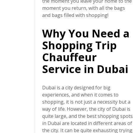
the moment you leave your home to the
moment you return, with all the bags
and bags filled with shopping!
Why You Need a
Shopping Trip
Chauffeur
Service in Dubai
Dubai is a city designed for big
experiences, and when it comes to
shopping, it is not just a necessity but a
way of life. However, the city of Dubai is
quite large, and the best shopping spots
in Dubai are located in different areas of
the city. It can be quite exhausting trying