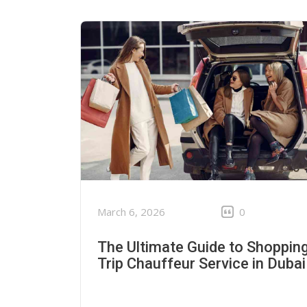
March 6, 2026
0
The Ultimate Guide to Shoppin
Trip Chauffeur Service in Dubai