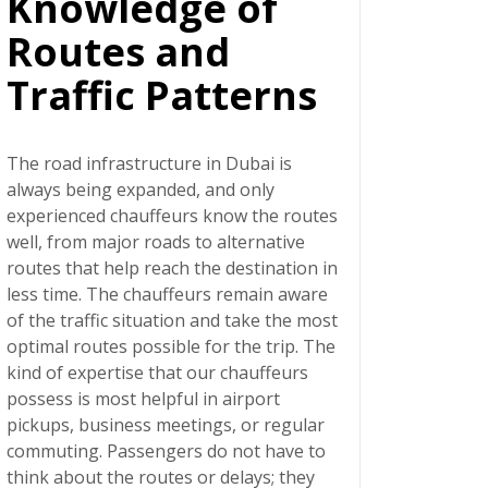
Knowledge of
Routes and
Traffic Patterns
The road infrastructure in Dubai is
always being expanded, and only
experienced chauffeurs know the routes
well, from major roads to alternative
routes that help reach the destination in
less time. The chauffeurs remain aware
of the traffic situation and take the most
optimal routes possible for the trip. The
kind of expertise that our chauffeurs
possess is most helpful in airport
pickups, business meetings, or regular
commuting. Passengers do not have to
think about the routes or delays; they