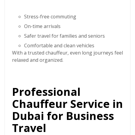
Stress-free commuting
On-time arrivals
Safer travel for families and seniors
Comfortable and clean vehicles
With a trusted chauffeur, even long journeys feel
relaxed and organized.
Professional
Chauffeur Service in
Dubai for Business
Travel