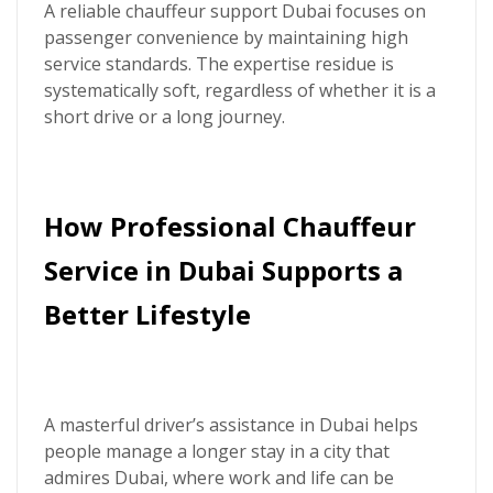
A reliable chauffeur support Dubai focuses on
passenger convenience by maintaining high
service standards. The expertise residue is
systematically soft, regardless of whether it is a
short drive or a long journey.
How Professional Chauffeur
Service in Dubai Supports a
Better Lifestyle
A masterful driver’s assistance in Dubai helps
people manage a longer stay in a city that
admires Dubai, where work and life can be