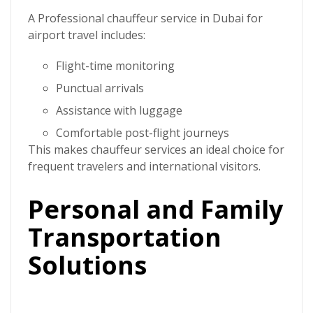
A
Professional chauffeur service in Dubai
for
airport travel includes:
Flight-time monitoring
Punctual arrivals
Assistance with luggage
Comfortable post-flight journeys
This makes chauffeur services an ideal choice for
frequent travelers and international visitors.
Personal and Family
Transportation
Solutions