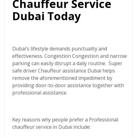
Chauffeur Service
Dubai Today
Dubai’s lifestyle demands punctuality and
effectiveness. Congestion Congestion and narrow
parking can easily disrupt a daily routine.
Super
safe driver
Chauffeur assistance Dubai helps
remove the aforementioned impediment by
providing door-to-door assistance together with
professional assistance.
Key reasons why people prefer a
Professional
chauffeur service in Dubai
include: