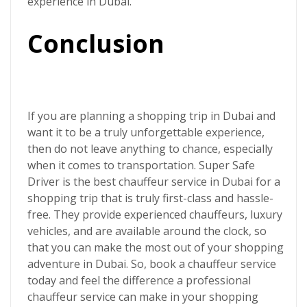
experience in Dubai.
Conclusion
If you are planning a shopping trip in Dubai and
want it to be a truly unforgettable experience,
then do not leave anything to chance, especially
when it comes to transportation.
Super Safe
Driver
is the best chauffeur service in Dubai for a
shopping trip that is truly first-class and hassle-
free. They provide experienced chauffeurs, luxury
vehicles, and are available around the clock, so
that you can make the most out of your shopping
adventure in Dubai. So, book a chauffeur service
today and feel the difference a professional
chauffeur service can make in your shopping