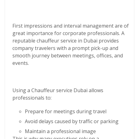
First impressions and interval management are of
great importance for corporate professionals. A
reputable
chauffeur service in Dubai
provides
company travelers with a prompt pick-up and
smooth journey between meetings, offices, and
events.
Using a
Chauffeur service Dubai
allows
professionals to:
Prepare for meetings during travel
Avoid delays caused by traffic or parking
Maintain a professional image
This is why many executives rely on a