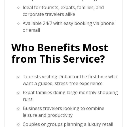
Ideal for tourists, expats, families, and
corporate travelers alike
Available 24/7 with easy booking via phone
or email
Who Benefits Most
from This Service?
Tourists visiting Dubai for the first time who
want a guided, stress-free experience
Expat families doing large monthly shopping
runs
Business travelers looking to combine
leisure and productivity
Couples or groups planning a luxury retail