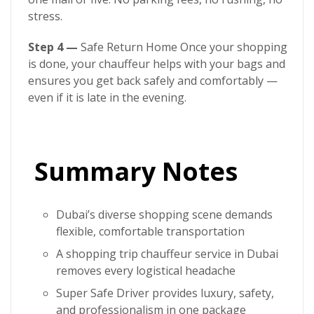
stress.
Step 4 —
Safe Return Home Once your shopping
is done, your chauffeur helps with your bags and
ensures you get back safely and comfortably —
even if it is late in the evening.
Summary Notes
Dubai’s diverse shopping scene demands
flexible, comfortable transportation
A
shopping trip chauffeur service in Dubai
removes every logistical headache
Super Safe Driver
provides luxury, safety,
and professionalism in one package