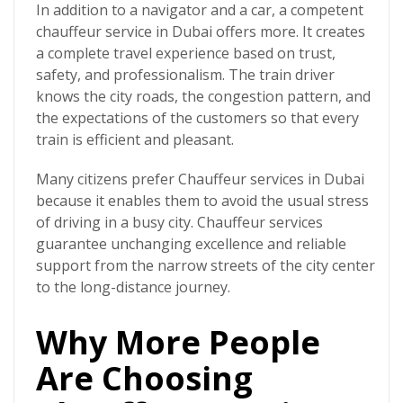
In addition to a navigator and a car, a competent
chauffeur service in Dubai offers more. It creates
a complete travel experience based on trust,
safety, and professionalism. The train driver
knows the city roads, the congestion pattern, and
the expectations of the customers so that every
train is efficient and pleasant.
Many citizens prefer
Chauffeur services in Dubai
because it enables them to avoid the usual stress
of driving in a busy city. Chauffeur services
guarantee unchanging excellence and reliable
support from the narrow streets of the city center
to the long-distance journey.
Why More People
Are Choosing