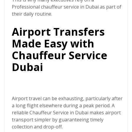
Professional chauffeur service in Dubai
as part of
their daily routine.
Airport Transfers
Made Easy with
Chauffeur Service
Dubai
Airport travel can be exhausting, particularly after
a long flight elsewhere during a peak period. A
reliable
Chauffeur Service in Dubai
makes airport
transport simpler by guaranteeing timely
collection and drop-off.