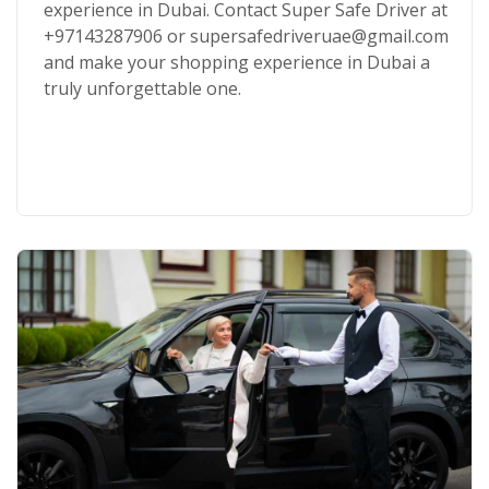
experience in Dubai. Contact Super Safe Driver at
+97143287906 or supersafedriveruae@gmail.com
and make your shopping experience in Dubai a
truly unforgettable one.