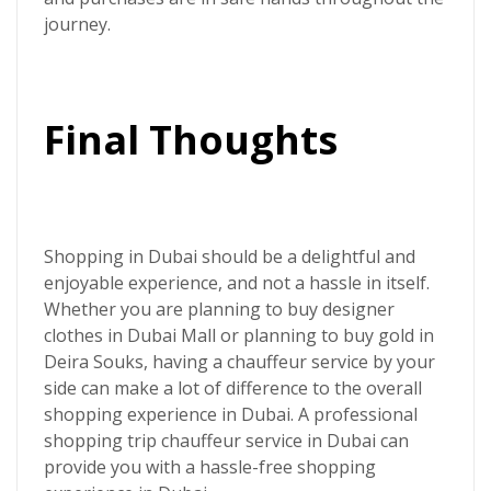
journey.
Final Thoughts
Shopping in Dubai should be a delightful and
enjoyable experience, and not a hassle in itself.
Whether you are planning to buy designer
clothes in Dubai Mall or planning to buy gold in
Deira Souks, having a chauffeur service by your
side can make a lot of difference to the overall
shopping experience in Dubai. A professional
shopping trip chauffeur service in Dubai
can
provide you with a hassle-free shopping