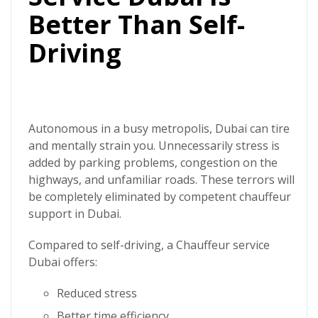
Better Than Self-
Driving
Autonomous in a busy metropolis, Dubai can tire
and mentally strain you. Unnecessarily stress is
added by parking problems, congestion on the
highways, and unfamiliar roads. These terrors will
be completely eliminated by competent chauffeur
support in Dubai.
Compared to self-driving, a
Chauffeur service
Dubai
offers:
Reduced stress
Better time efficiency