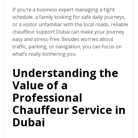
If you’re a business expert managing a tight
schedule, a family looking for safe daily journeys,
or a visitor unfamiliar with the local roads, reliable
chauffeur support Dubai can make your journey
easy and stress-free. Besides worries about
traffic, parking, or navigation, you can focus on
what’s really bothering you.
Understanding the
Value of a
Professional
Chauffeur Service in
Dubai