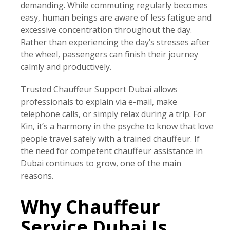
demanding. While commuting regularly becomes
easy, human beings are aware of less fatigue and
excessive concentration throughout the day.
Rather than experiencing the day’s stresses after
the wheel, passengers can finish their journey
calmly and productively.
Trusted Chauffeur Support Dubai allows
professionals to explain via e-mail, make
telephone calls, or simply relax during a trip. For
Kin, it’s a harmony in the psyche to know that love
people travel safely with a trained chauffeur. If
the need for competent chauffeur assistance in
Dubai continues to grow, one of the main
reasons.
Why Chauffeur
Service Dubai Is