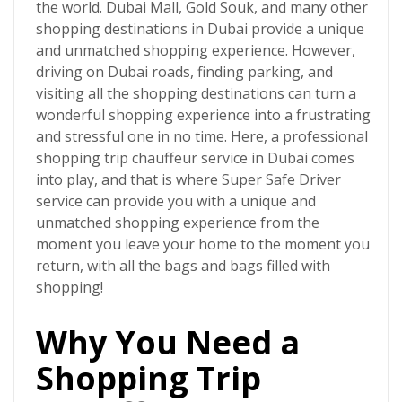
the world. Dubai Mall, Gold Souk, and many other
shopping destinations in Dubai provide a unique
and unmatched shopping experience. However,
driving on Dubai roads, finding parking, and
visiting all the shopping destinations can turn a
wonderful shopping experience into a frustrating
and stressful one in no time. Here, a professional
shopping trip chauffeur service in Dubai
comes
into play, and that is where
Super Safe Driver
service can provide you with a unique and
unmatched shopping experience from the
moment you leave your home to the moment you
return, with all the bags and bags filled with
shopping!
Why You Need a
Shopping Trip