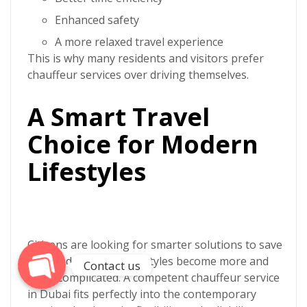
Enhanced safety
A more relaxed travel experience
This is why many residents and visitors prefer
chauffeur services over driving themselves.
A Smart Travel
Choice for Modern
Phone
Lifestyles
WhatsApp
Citizens are looking for smarter solutions to save
time and energy as lifestyles become more and
Contact us
more complicated. A competent
chauffeur service
in Dubai
fits perfectly into the contemporary