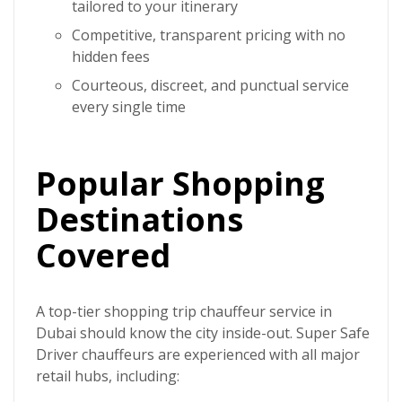
tailored to your itinerary
Competitive, transparent pricing with no
hidden fees
Courteous, discreet, and punctual service
every single time
Popular Shopping
Destinations
Covered
A top-tier
shopping trip chauffeur service in
Dubai
should know the city inside-out.
Super Safe
Driver
chauffeurs are experienced with all major
retail hubs, including: