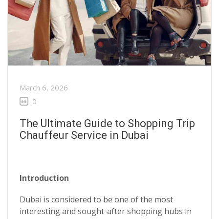
March 6, 2026
0
The Ultimate Guide to Shopping Trip
Chauffeur Service in Dubai
Introduction
Dubai is considered to be one of the most
interesting and sought-after shopping hubs in