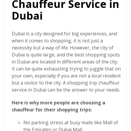
Chauffeur Service in
Dubai
Dubai is a city designed for big experiences, and
when it comes to shopping, it is not just a
necessity but a way of life. However, the city of
Dubai is quite large, and the best shopping spots
in Dubai are located in different areas of the city.
It can be quite exhausting trying to juggle that on
your own, especially if you are not a local resident
but a visitor to the city. A
shopping trip chauffeur
service in Dubai
can be the answer to your needs.
Here is why more people are choosing a
chauffeur for their shopping trips:
No parking stress at busy malls like Mall of
the Emirates or Dubai Mall