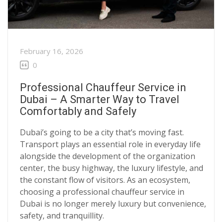
February 16, 2026
0
Professional Chauffeur Service in
Dubai – A Smarter Way to Travel
Comfortably and Safely
Dubai’s going to be a city that’s moving fast.
Transport plays an essential role in everyday life
alongside the development of the organization
center, the busy highway, the luxury lifestyle, and
the constant flow of visitors. As an ecosystem,
choosing a
professional chauffeur service in
Dubai
is no longer merely luxury but convenience,
safety, and tranquillity.