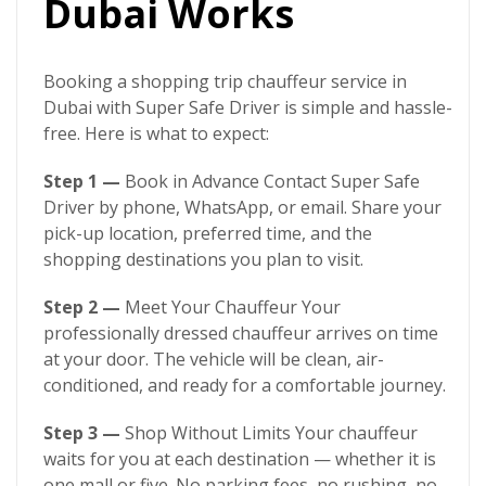
Dubai Works
Booking a
shopping trip chauffeur service in
Dubai
with
Super Safe Driver
is simple and hassle-
free. Here is what to expect:
Step 1 —
Book in Advance Contact
Super Safe
Driver
by phone, WhatsApp, or email. Share your
pick-up location, preferred time, and the
shopping destinations you plan to visit.
Step 2 —
Meet Your Chauffeur Your
professionally dressed chauffeur arrives on time
at your door. The vehicle will be clean, air-
conditioned, and ready for a comfortable journey.
Step 3 —
Shop Without Limits Your chauffeur
waits for you at each destination — whether it is
one mall or five. No parking fees, no rushing, no