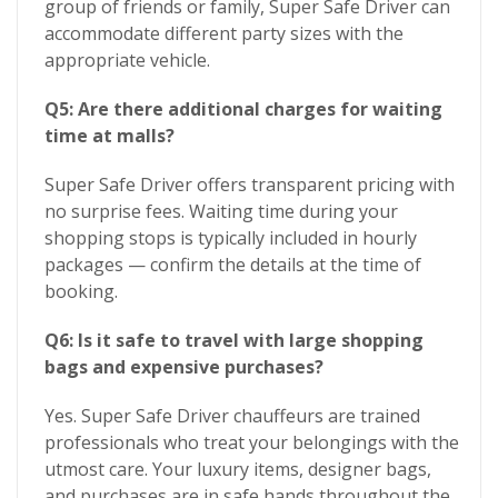
group of friends or family, Super Safe Driver can
accommodate different party sizes with the
appropriate vehicle.
Q5: Are there additional charges for waiting
time at malls?
Super Safe Driver offers transparent pricing with
no surprise fees. Waiting time during your
shopping stops is typically included in hourly
packages — confirm the details at the time of
booking.
Q6: Is it safe to travel with large shopping
bags and expensive purchases?
Yes. Super Safe Driver chauffeurs are trained
professionals who treat your belongings with the
utmost care. Your luxury items, designer bags,
and purchases are in safe hands throughout the