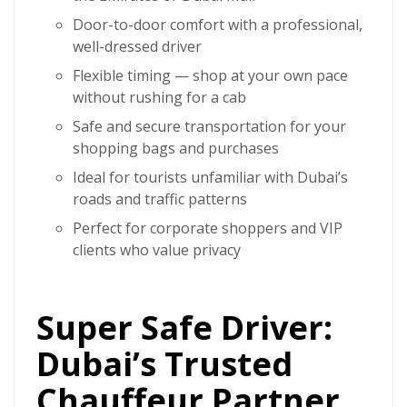
Door-to-door comfort with a professional,
well-dressed driver
Flexible timing — shop at your own pace
without rushing for a cab
Safe and secure transportation for your
shopping bags and purchases
Ideal for tourists unfamiliar with Dubai’s
roads and traffic patterns
Perfect for corporate shoppers and VIP
clients who value privacy
Super Safe Driver:
Dubai’s Trusted
Chauffeur Partner