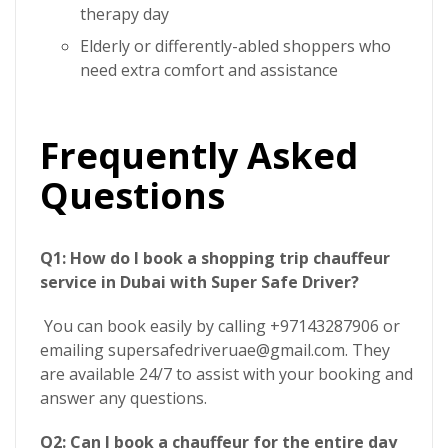
therapy day
Elderly or differently-abled shoppers who
need extra comfort and assistance
Frequently Asked
Questions
Q1: How do I book a shopping trip chauffeur
service in Dubai with Super Safe Driver?
You can book easily by calling +97143287906 or
emailing supersafedriveruae@gmail.com. They
are available 24/7 to assist with your booking and
answer any questions.
Q2: Can I book a chauffeur for the entire day