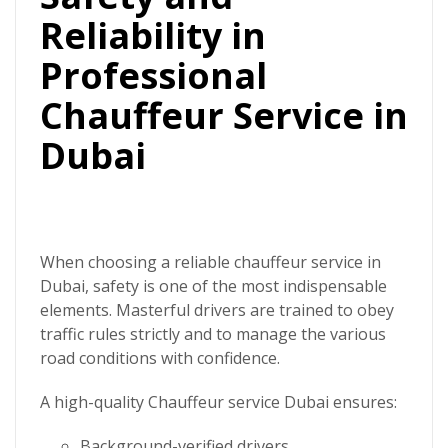
Reliability in
Professional
Chauffeur Service in
Dubai
When choosing a reliable chauffeur service in
Dubai, safety is one of the most indispensable
elements. Masterful drivers are trained to obey
traffic rules strictly and to manage the various
road conditions with confidence.
A high-quality
Chauffeur service Dubai
ensures:
Background-verified drivers