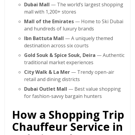
Dubai Mall
— The world’s largest shopping
mall with 1,200+ stores
Mall of the Emirates
— Home to Ski Dubai
and hundreds of luxury brands
Ibn Battuta Mall
— A uniquely themed
destination across six courts
Gold Souk & Spice Souk, Deira
— Authentic
traditional market experiences
City Walk & La Mer
— Trendy open-air
retail and dining districts
Dubai Outlet Mall
— Best value shopping
for fashion-savvy bargain hunters
How a Shopping Trip
Chauffeur Service in