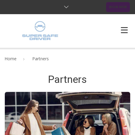
BOOK NOW
HOME
Home
Partners
ABOUT US
Partners
OUR SERVICES
BLOG
FAQ
CONTACTS