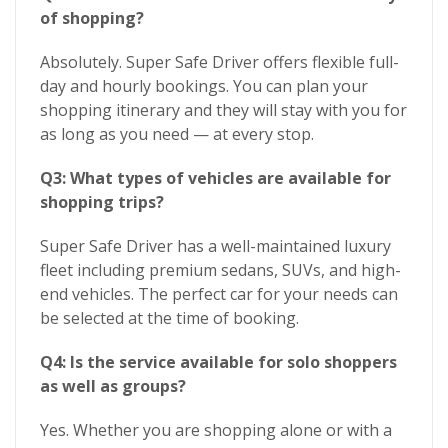
of shopping?
Absolutely. Super Safe Driver offers flexible full-
day and hourly bookings. You can plan your
shopping itinerary and they will stay with you for
as long as you need — at every stop.
Q3: What types of vehicles are available for
shopping trips?
Super Safe Driver has a well-maintained luxury
fleet including premium sedans, SUVs, and high-
end vehicles. The perfect car for your needs can
be selected at the time of booking.
Q4: Is the service available for solo shoppers
as well as groups?
Yes. Whether you are shopping alone or with a