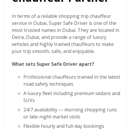
In terms of a reliable
shopping trip chauffeur
service in Dubai
,
Super Safe Driver
is one of the
most trusted names in Dubai. They are located in
Deira, Dubai, and provide a range of luxury
vehicles and highly trained chauffeurs to make
your trip smooth, safe, and enjoyable.
What sets Super Safe Driver apart?
Professional chauffeurs trained in the latest
road safety techniques
A luxury fleet including premium sedans and
SUVs
24/7 availability — morning shopping runs
or late-night market visits
Flexible hourly and full-day bookings