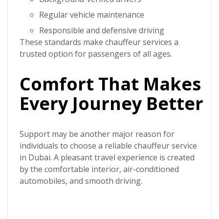
Regular vehicle maintenance
Responsible and defensive driving
These standards make chauffeur services a
trusted option for passengers of all ages.
Comfort That Makes
Every Journey Better
Support may be another major reason for
individuals to choose a reliable
chauffeur service
in Dubai.
A pleasant travel experience is created
by the comfortable interior, air-conditioned
automobiles, and smooth driving.