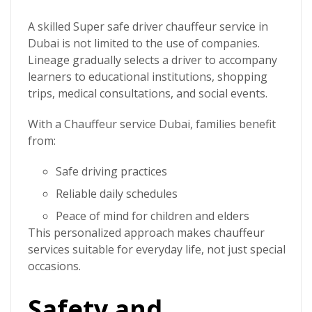
A skilled
Super safe driver
chauffeur service in
Dubai
is not limited to the use of companies.
Lineage gradually selects a driver to accompany
learners to educational institutions, shopping
trips, medical consultations, and social events.
With a
Chauffeur service Dubai
, families benefit
from:
Safe driving practices
Reliable daily schedules
Peace of mind for children and elders
This personalized approach makes chauffeur
services suitable for everyday life, not just special
occasions.
Safety and