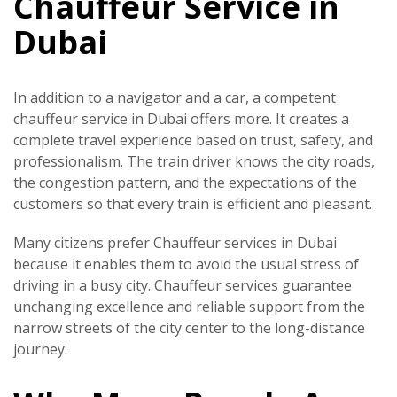
Chauffeur Service in
Dubai
In addition to a navigator and a car, a competent
chauffeur service in Dubai offers more. It creates a
complete travel experience based on trust, safety, and
professionalism. The train driver knows the city roads,
the congestion pattern, and the expectations of the
customers so that every train is efficient and pleasant.
Many citizens prefer
Chauffeur services in Dubai
because it enables them to avoid the usual stress of
driving in a busy city. Chauffeur services guarantee
unchanging excellence and reliable support from the
narrow streets of the city center to the long-distance
journey.