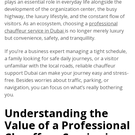
plays an essential role in everyday life alongside the
development of the organization center, the busy
highway, the luxury lifestyle, and the constant flow of
visitors. As an ecosystem, choosing a
professional
chauffeur service in Dubai
is no longer merely luxury
but convenience, safety, and tranquillity.
If you’re a business expert managing a tight schedule,
a family looking for safe daily journeys, or a visitor
unfamiliar with the local roads, reliable chauffeur
support Dubai can make your journey easy and stress-
free. Besides worries about traffic, parking, or
navigation, you can focus on what’s really bothering
you.
Understanding the
Value of a Professional