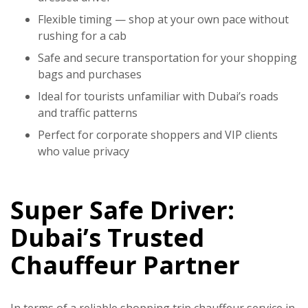
Flexible timing — shop at your own pace without
rushing for a cab
Safe and secure transportation for your shopping
bags and purchases
Ideal for tourists unfamiliar with Dubai’s roads
and traffic patterns
Perfect for corporate shoppers and VIP clients
who value privacy
Super Safe Driver:
Dubai’s Trusted
Chauffeur Partner