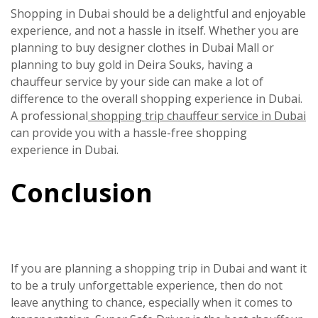
Shopping in Dubai should be a delightful and enjoyable
experience, and not a hassle in itself. Whether you are
planning to buy designer clothes in Dubai Mall or
planning to buy gold in Deira Souks, having a
chauffeur service by your side can make a lot of
difference to the overall shopping experience in Dubai.
A professional
shopping trip chauffeur service in Dubai
can provide you with a hassle-free shopping
experience in Dubai.
Conclusion
If you are planning a shopping trip in Dubai and want it
to be a truly unforgettable experience, then do not
leave anything to chance, especially when it comes to