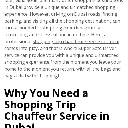
Mall, Gold Souk, and many other shopping destinations
in Dubai provide a unique and unmatched shopping
experience. However, driving on Dubai roads, finding
parking, and visiting all the shopping destinations can
turn a wonderful shopping experience into a
frustrating and stressful one in no time. Here, a
professional
shopping trip chauffeur service in Dubai
comes into play, and that is where
Super Safe Driver
service can provide you with a unique and unmatched
shopping experience from the moment you leave your
home to the moment you return, with all the bags and
bags filled with shopping!
Why You Need a
Shopping Trip
Chauffeur Service in
Dubai