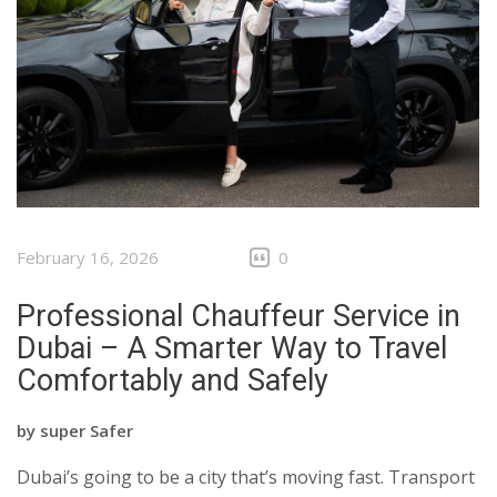
February 16, 2026
0
Professional Chauffeur Service in
Dubai – A Smarter Way to Travel
Comfortably and Safely
by
super Safer
Dubai’s going to be a city that’s moving fast. Transport