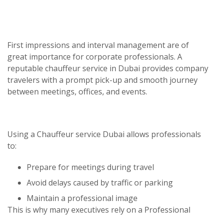
First impressions and interval management are of
great importance for corporate professionals. A
reputable
chauffeur service in Dubai
provides company
travelers with a prompt pick-up and smooth journey
between meetings, offices, and events.
Using a
Chauffeur service Dubai
allows professionals
to:
Prepare for meetings during travel
Avoid delays caused by traffic or parking
Maintain a professional image
This is why many executives rely on a
Professional