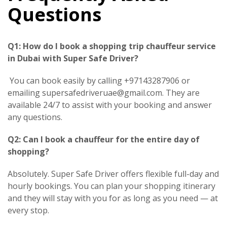
Questions
Q1: How do I book a shopping trip chauffeur service
in Dubai with Super Safe Driver?
You can book easily by calling +97143287906 or
emailing supersafedriveruae@gmail.com. They are
available 24/7 to assist with your booking and answer
any questions.
Q2: Can I book a chauffeur for the entire day of
shopping?
Absolutely. Super Safe Driver offers flexible full-day and
hourly bookings. You can plan your shopping itinerary
and they will stay with you for as long as you need — at
every stop.