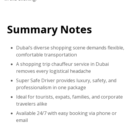
Summary Notes
Dubai’s diverse shopping scene demands flexible,
comfortable transportation
A
shopping trip chauffeur service in Dubai
removes every logistical headache
Super Safe Driver
provides luxury, safety, and
professionalism in one package
Ideal for tourists, expats, families, and corporate
travelers alike
Available 24/7 with easy booking via phone or
email