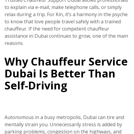
Trusted Chauffeur Support Dubai allows professionals
to explain via e-mail, make telephone calls, or simply
relax during a trip. For Kin, it’s a harmony in the psyche
to know that love people travel safely with a trained
chauffeur. If the need for competent chauffeur
assistance in Dubai continues to grow, one of the main
reasons.
Why Chauffeur Service
Dubai Is Better Than
Self-Driving
Autonomous in a busy metropolis, Dubai can tire and
mentally strain you. Unnecessarily stress is added by
parking problems, congestion on the highways, and