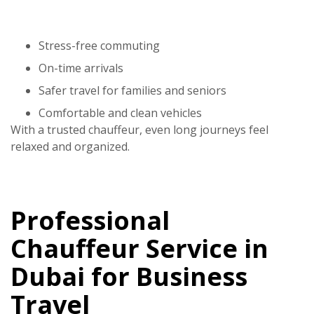
Stress-free commuting
On-time arrivals
Safer travel for families and seniors
Comfortable and clean vehicles
With a trusted chauffeur, even long journeys feel
relaxed and organized.
Professional
Chauffeur Service in
Dubai for Business
Travel