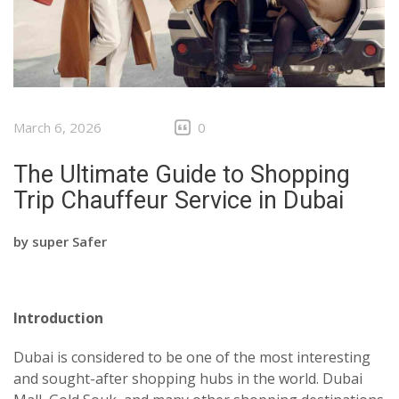
March 6, 2026
0
The Ultimate Guide to Shopping
Trip Chauffeur Service in Dubai
by
super Safer
Introduction
Dubai is considered to be one of the most interesting
and sought-after shopping hubs in the world. Dubai