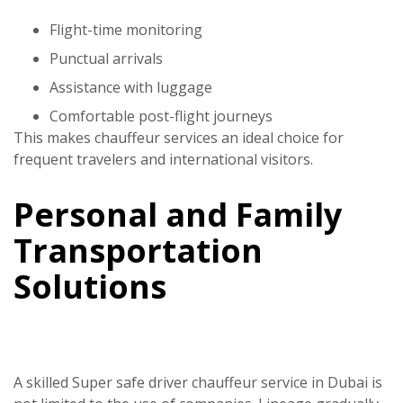
Flight-time monitoring
Punctual arrivals
Assistance with luggage
Comfortable post-flight journeys
This makes chauffeur services an ideal choice for
frequent travelers and international visitors.
Personal and Family
Transportation
Solutions
A skilled
Super safe driver
chauffeur service in Dubai
is