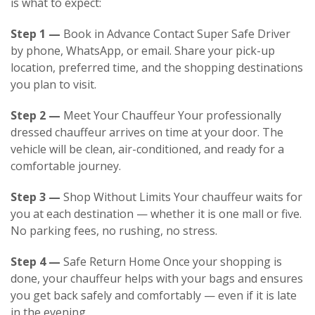
is what to expect:
Step 1 —
Book in Advance Contact
Super Safe Driver
by phone, WhatsApp, or email. Share your pick-up
location, preferred time, and the shopping destinations
you plan to visit.
Step 2 —
Meet Your Chauffeur Your professionally
dressed chauffeur arrives on time at your door. The
vehicle will be clean, air-conditioned, and ready for a
comfortable journey.
Step 3 —
Shop Without Limits Your chauffeur waits for
you at each destination — whether it is one mall or five.
No parking fees, no rushing, no stress.
Step 4 —
Safe Return Home Once your shopping is
done, your chauffeur helps with your bags and ensures
you get back safely and comfortably — even if it is late
in the evening.