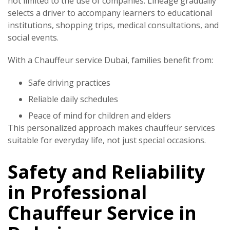
not limited to the use of companies. Lineage gradually
selects a driver to accompany learners to educational
institutions, shopping trips, medical consultations, and
social events.
With a
Chauffeur service Dubai
, families benefit from:
Safe driving practices
Reliable daily schedules
Peace of mind for children and elders
This personalized approach makes chauffeur services
suitable for everyday life, not just special occasions.
Safety and Reliability
in Professional
Chauffeur Service in