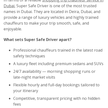
In terms of a reliable
shopping trip chauffeur service in
Dubai
,
Super Safe Driver
is one of the most trusted
names in Dubai. They are located in Deira, Dubai, and
provide a range of luxury vehicles and highly trained
chauffeurs to make your trip smooth, safe, and
enjoyable.
What sets Super Safe Driver apart?
Professional chauffeurs trained in the latest road
safety techniques
A luxury fleet including premium sedans and SUVs
24/7 availability — morning shopping runs or
late-night market visits
Flexible hourly and full-day bookings tailored to
your itinerary
Competitive, transparent pricing with no hidden
fees