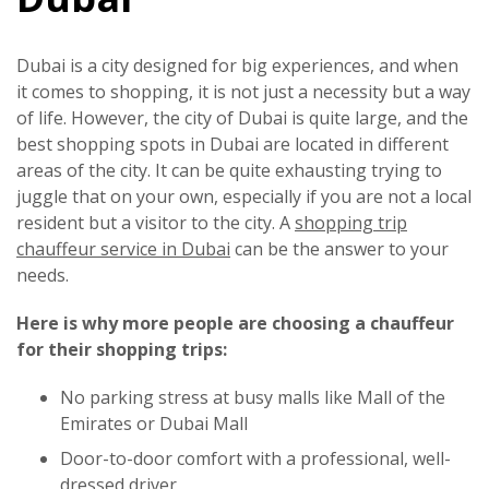
Dubai is a city designed for big experiences, and when
it comes to shopping, it is not just a necessity but a way
of life. However, the city of Dubai is quite large, and the
best shopping spots in Dubai are located in different
areas of the city. It can be quite exhausting trying to
juggle that on your own, especially if you are not a local
resident but a visitor to the city. A
shopping trip
chauffeur service in Dubai
can be the answer to your
needs.
Here is why more people are choosing a chauffeur
for their shopping trips:
No parking stress at busy malls like Mall of the
Emirates or Dubai Mall
Door-to-door comfort with a professional, well-
dressed driver