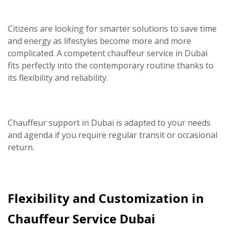
Citizens are looking for smarter solutions to save time
and energy as lifestyles become more and more
complicated. A competent
chauffeur service in Dubai
fits perfectly into the contemporary routine thanks to
its flexibility and reliability.
Chauffeur support in Dubai is adapted to your needs
and agenda if you require regular transit or occasional
return.
Flexibility and Customization in
Chauffeur Service Dubai