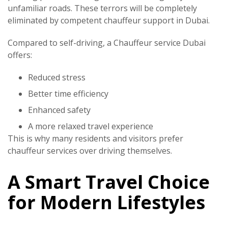
unfamiliar roads. These terrors will be completely
eliminated by competent chauffeur support in Dubai.
Compared to self-driving, a
Chauffeur service Dubai
offers:
Reduced stress
Better time efficiency
Enhanced safety
A more relaxed travel experience
This is why many residents and visitors prefer
chauffeur services over driving themselves.
A Smart Travel Choice
for Modern Lifestyles