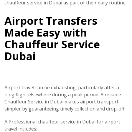
chauffeur service in Dubai
as part of their daily routine.
Airport Transfers
Made Easy with
Chauffeur Service
Dubai
Airport travel can be exhausting, particularly after a
long flight elsewhere during a peak period. A reliable
Chauffeur Service in Dubai
makes airport transport
simpler by guaranteeing timely collection and drop-off.
A
Professional chauffeur service in Dubai
for airport
travel includes: