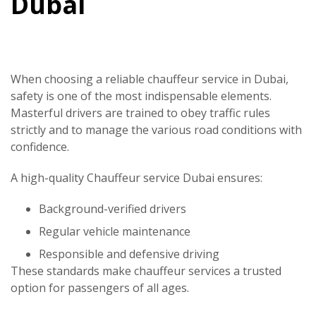
Dubai
When choosing a reliable chauffeur service in Dubai,
safety is one of the most indispensable elements.
Masterful drivers are trained to obey traffic rules
strictly and to manage the various road conditions with
confidence.
A high-quality
Chauffeur service Dubai
ensures:
Background-verified drivers
Regular vehicle maintenance
Responsible and defensive driving
These standards make chauffeur services a trusted
option for passengers of all ages.