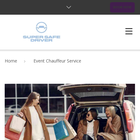
BOOK NOW
HOME
Home
Event Chauffeur Service
ABOUT US
OUR SERVICES
BLOG
FAQ
CONTACTS