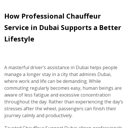
How Professional Chauffeur
Service in Dubai Supports a Better
Lifestyle
A masterful driver’s assistance in Dubai helps people
manage a longer stay in a city that admires Dubai,
where work and life can be demanding. While
commuting regularly becomes easy, human beings are
aware of less fatigue and excessive concentration
throughout the day. Rather than experiencing the day’s
stresses after the wheel, passengers can finish their
journey calmly and productively.