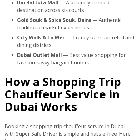
Ibn Battuta Mall
— A uniquely themed
destination across six courts
Gold Souk & Spice Souk, Deira
— Authentic
traditional market experiences
City Walk & La Mer
— Trendy open-air retail and
dining districts
Dubai Outlet Mall
— Best value shopping for
fashion-savvy bargain hunters
How a Shopping Trip
Chauffeur Service in
Dubai Works
Booking a
shopping trip chauffeur service in Dubai
with
Super Safe Driver
is simple and hassle-free. Here