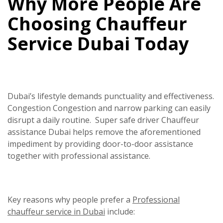
Why More People Are
Choosing Chauffeur
Service Dubai Today
Dubai’s lifestyle demands punctuality and effectiveness.
Congestion Congestion and narrow parking can easily
disrupt a daily routine.
Super safe driver
Chauffeur
assistance Dubai helps remove the aforementioned
impediment by providing door-to-door assistance
together with professional assistance.
Key reasons why people prefer a
Professional
chauffeur service in Dubai
include: