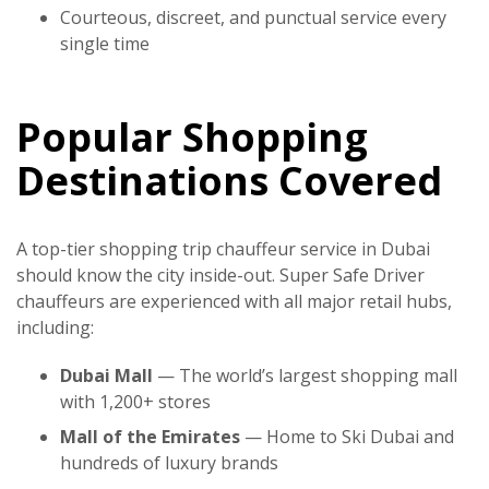
Courteous, discreet, and punctual service every
single time
Popular Shopping
Destinations Covered
A top-tier
shopping trip chauffeur service in Dubai
should know the city inside-out.
Super Safe Driver
chauffeurs are experienced with all major retail hubs,
including:
Dubai Mall
— The world’s largest shopping mall
with 1,200+ stores
Mall of the Emirates
— Home to Ski Dubai and
hundreds of luxury brands