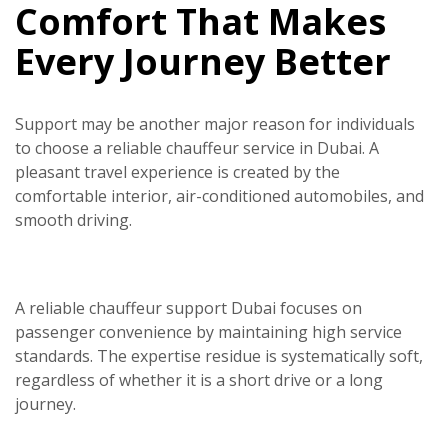
Comfort That Makes
Every Journey Better
Support may be another major reason for individuals
to choose a reliable
chauffeur service in Dubai.
A
pleasant travel experience is created by the
comfortable interior, air-conditioned automobiles, and
smooth driving.
A reliable chauffeur support Dubai focuses on
passenger convenience by maintaining high service
standards. The expertise residue is systematically soft,
regardless of whether it is a short drive or a long
journey.