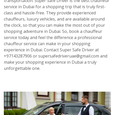
transportation.
Super Safe Driver
is the best chauffeur
service in Dubai for a shopping trip that is truly first-
class and hassle-free. They provide experienced
chauffeurs, luxury vehicles, and are available around
the clock, so that you can make the most out of your
shopping adventure in Dubai. So, book a chauffeur
service today and feel the difference a professional
chauffeur service can make in your shopping
experience in Dubai. Contact Super Safe Driver at
+97143287906 or supersafedriveruae@gmail.com and
make your shopping experience in Dubai a truly
unforgettable one.