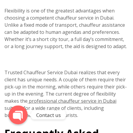
Flexibility is one of the greatest advantages when
choosing a competent
chauffeur service in Dubai.
Unlike a fixed mode of transport, chauffeur assistance
can be adapted to human agendas and preferences.
Whether it’s a short city tour, a full day’s commitment,
or a long journey support, the aid is designed to adapt.
Phone
Trusted
Chauffeur Service Dubai
realizes that every
client has unique needs. A couple of them require their
WhatsApp
pick-up in the morning, while others require their pick-
up in the evening. The current degree of flexibility
makes the
professional chauffeur service in Dubai
suitable for a wide range of clients, including
Contact us
businessmen, clans, and tourists.