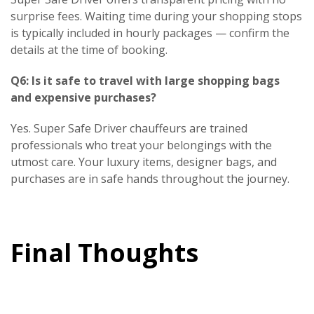
surprise fees. Waiting time during your shopping stops
is typically included in hourly packages — confirm the
details at the time of booking.
Q6: Is it safe to travel with large shopping bags
and expensive purchases?
Yes. Super Safe Driver chauffeurs are trained
professionals who treat your belongings with the
utmost care. Your luxury items, designer bags, and
purchases are in safe hands throughout the journey.
Final Thoughts