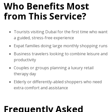
Who Benefits Most
from This Service?
Tourists visiting Dubai for the first time who want
a guided, stress-free experience
Expat families doing large monthly shopping runs
Business travelers looking to combine leisure and
productivity
Couples or groups planning a luxury retail
therapy day
Elderly or differently-abled shoppers who need
extra comfort and assistance
Frequently Asked