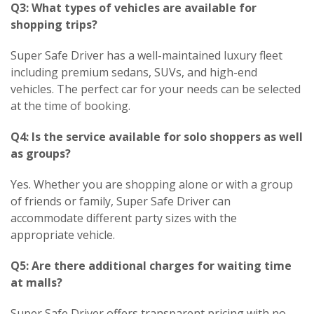
Q3: What types of vehicles are available for
shopping trips?
Super Safe Driver has a well-maintained luxury fleet
including premium sedans, SUVs, and high-end
vehicles. The perfect car for your needs can be selected
at the time of booking.
Q4: Is the service available for solo shoppers as well
as groups?
Yes. Whether you are shopping alone or with a group
of friends or family, Super Safe Driver can
accommodate different party sizes with the
appropriate vehicle.
Q5: Are there additional charges for waiting time
at malls?
Super Safe Driver offers transparent pricing with no