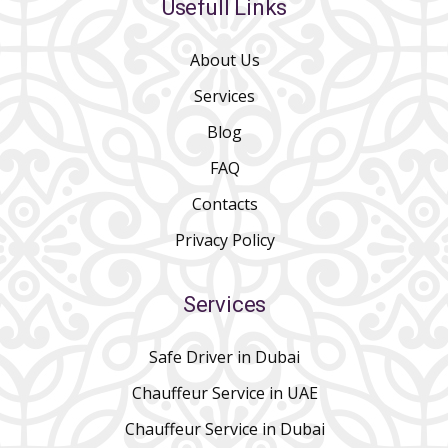
Usefull Links
About Us
Services
Blog
FAQ
Contacts
Privacy Policy
Services
Safe Driver in Dubai
Chauffeur Service in UAE
Chauffeur Service in Dubai