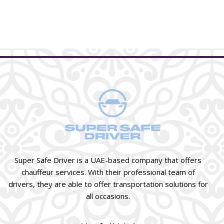
Super Safe Driver is a UAE-based company that offers
chauffeur services. With their professional team of
drivers, they are able to offer transportation solutions for
all occasions.