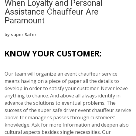
When Loyalty and Personal
Assistance Chauffeur Are
Paramount
by
super Safer
KNOW YOUR CUSTOMER:
Our team will organize an event chauffeur service
means having on a piece of paper all the details to
develop in order to satisfy your customer. Never leave
anything to chance. And above all always identify in
advance the solutions to eventual problems. The
success of the super safe driver event chauffeur service
above for manager’s passes through customers’
knowledge. Ask for more Information and deepen also
cultural aspects besides single necessities. Our