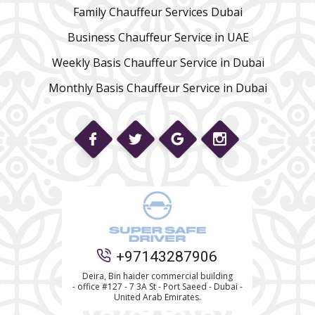
Family Chauffeur Services Dubai
Business Chauffeur Service in UAE
Weekly Basis Chauffeur Service in Dubai
Monthly Basis Chauffeur Service in Dubai
Phone
+97143287906
Deira, Bin haider commercial building
- office #127 - 7 3A St - Port Saeed - Dubai -
WhatsApp
United Arab Emirates.