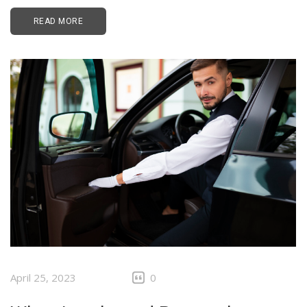
READ MORE
April 25, 2023
0