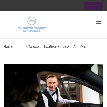
BOOK NOW
HOME
Home
Affordable chauffeur service in Abu Dhabi
ABOUT US
OUR SERVICES
BLOG
FAQ
CONTACTS