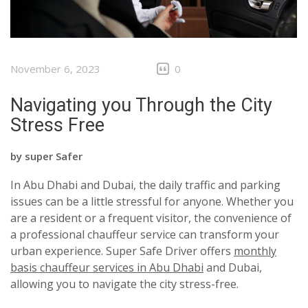
November 6, 2023
0
Navigating you Through the City
Stress Free
by
super Safer
In Abu Dhabi and Dubai, the daily traffic and parking
issues can be a little stressful for anyone. Whether you
are a resident or a frequent visitor, the convenience of
a professional chauffeur service can transform your
urban experience. Super Safe Driver offers
monthly
basis chauffeur services in Abu Dhabi
and Dubai
,
allowing you to navigate the city stress-free.