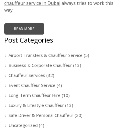
chauffeur service in Dubai
always tries to work this
way.
READ MORE
Post Categories
Airport Transfers & Chauffeur Service
(5)
Business & Corporate Chauffeur
(13)
Chauffeur Services
(32)
Event Chauffeur Service
(4)
Long-Term Chauffeur Hire
(10)
Luxury & Lifestyle Chauffeur
(13)
Safe Driver & Personal Chauffeur
(20)
Uncategorized
(4)