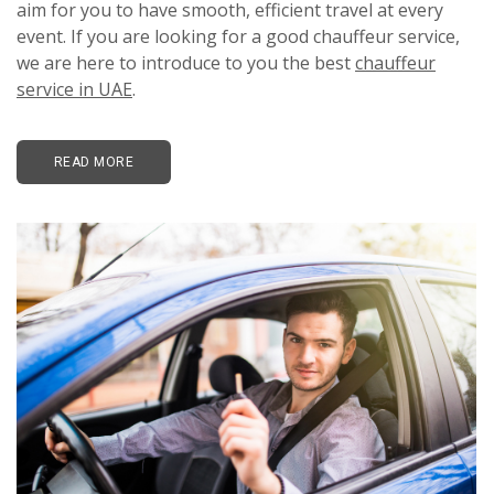
aim for you to have smooth, efficient travel at every
event. If you are looking for a good chauffeur service,
we are here to introduce to you the best
chauffeur
service in UAE
.
READ MORE