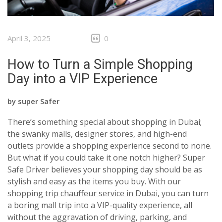
April 3, 2025
0
How to Turn a Simple Shopping
Day into a VIP Experience
by
super Safer
There’s something special about shopping in Dubai;
the swanky malls, designer stores, and high-end
outlets provide a shopping experience second to none.
But what if you could take it one notch higher? Super
Safe Driver believes your shopping day should be as
stylish and easy as the items you buy. With our
shopping trip chauffeur service in Dubai
, you can turn
a boring mall trip into a VIP-quality experience, all
without the aggravation of driving, parking, and