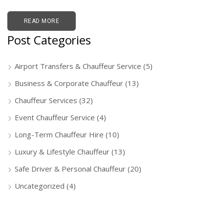
READ MORE
Post Categories
Airport Transfers & Chauffeur Service
(5)
Business & Corporate Chauffeur
(13)
Chauffeur Services
(32)
Event Chauffeur Service
(4)
Long-Term Chauffeur Hire
(10)
Luxury & Lifestyle Chauffeur
(13)
Safe Driver & Personal Chauffeur
(20)
Uncategorized
(4)