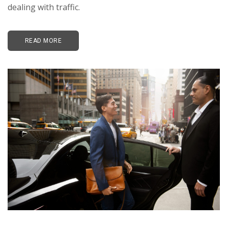
dealing with traffic.
READ MORE