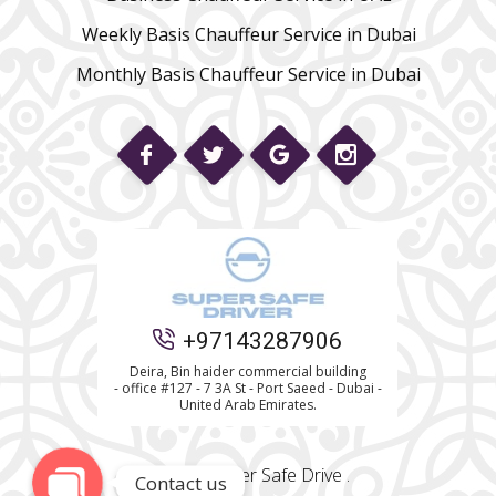
Weekly Basis Chauffeur Service in Dubai
Monthly Basis Chauffeur Service in Dubai
Phone
+97143287906
WhatsApp
Deira, Bin haider commercial building
- office #127 - 7 3A St - Port Saeed - Dubai -
United Arab Emirates.
© 2022 Super Safe Drive .
Contact us