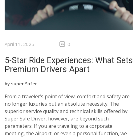
April 11, 2025
0
5-Star Ride Experiences: What Sets
Premium Drivers Apart
by
super Safer
From a traveler’s point of view, comfort and safety are
no longer luxuries but an absolute necessity. The
superior service quality and technical skills offered by
Super Safe Driver, however, are beyond such
parameters. If you are traveling to a corporate
meeting, the airport, or even a personal function, we