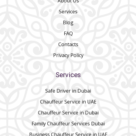
About Us
Services
Blog
FAQ
Contacts
Privacy Policy
Services
Safe Driver in Dubai
Chauffeur Service in UAE
Chauffeur Service in Dubai
Family Chauffeur Services Dubai
Business Chauffeur Service in UAE