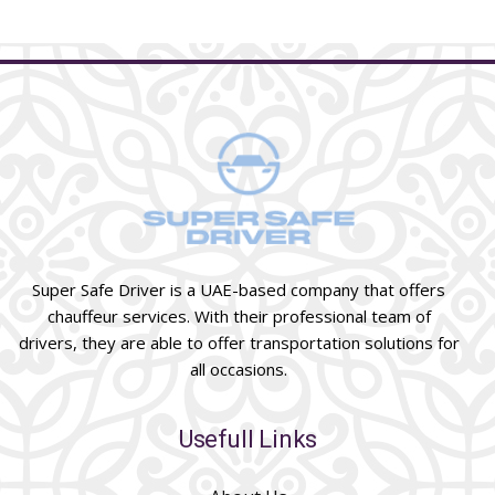
Super Safe Driver is a UAE-based company that offers
chauffeur services. With their professional team of
drivers, they are able to offer transportation solutions for
all occasions.
Usefull Links