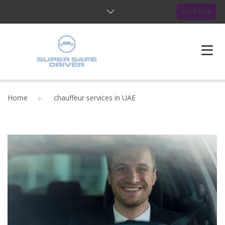
BOOK NOW
HOME
Home
chauffeur services in UAE
ABOUT US
OUR SERVICES
BLOG
FAQ
CONTACTS