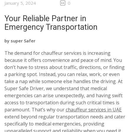
January 5, 2024
0
Your Reliable Partner in
Emergency Transportation
by
super Safer
The demand for chauffeur services is increasing
because it offers convenience and peace of mind. You
don’t have to stress about traffic, directions, or finding
a parking spot. Instead, you can relax, work, or even
take a nap while someone else handles the driving. At
Super Safe Driver, we understand that medical
emergencies can arise unexpectedly, and having swift
access to transportation during such critical times is
paramount. That’s why our
chauffeur services in UAE
extend beyond regular transportation needs and cater
specifically to medical emergencies, providing
unparalleled support and reliability when you need it