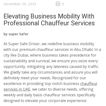
December 29, 2023
0
Elevating Business Mobility With
Professional Chauffeur Services
by
super Safer
At Super Safe Driver, we redefine business mobility
with our premium chauffeur services in Abu Dhabi. In a
city like Dubai, where business takes precedence for
sustainability and survival, we ensure you seize every
opportunity, mitigating any lateness caused by traffic.
We gladly take any circumstances and assure you will
definitely meet your needs. Recognized for our
excellence in providing top-notch business
chauffeur
services in UAE
, we cater to diverse needs, offering
weekly and daily basis chauffeur services specifically
designed to elevate your corporate experience.