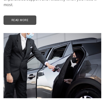
most.
READ MORE