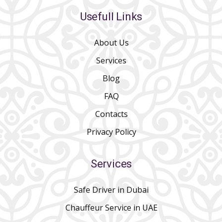
Usefull Links
About Us
Services
Blog
FAQ
Contacts
Privacy Policy
Services
Safe Driver in Dubai
Chauffeur Service in UAE