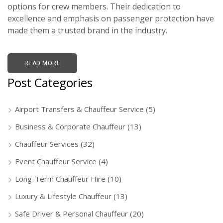
options for crew members. Their dedication to
excellence and emphasis on passenger protection have
made them a trusted brand in the industry.
READ MORE
Post Categories
Airport Transfers & Chauffeur Service
(5)
Business & Corporate Chauffeur
(13)
Chauffeur Services
(32)
Event Chauffeur Service
(4)
Long-Term Chauffeur Hire
(10)
Luxury & Lifestyle Chauffeur
(13)
Safe Driver & Personal Chauffeur
(20)