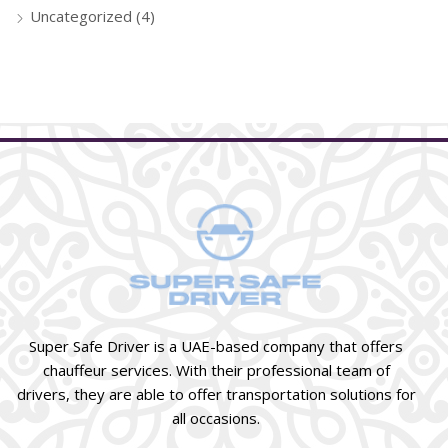
Uncategorized
(4)
Super Safe Driver is a UAE-based company that offers
chauffeur services. With their professional team of
drivers, they are able to offer transportation solutions for
all occasions.