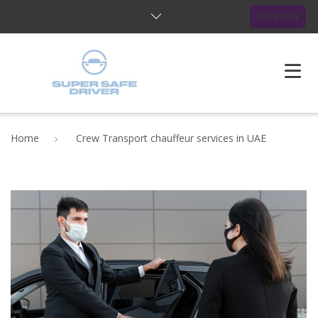
BOOK NOW
HOME
Home
Crew Transport chauffeur services in UAE
ABOUT US
OUR SERVICES
BLOG
FAQ
CONTACTS