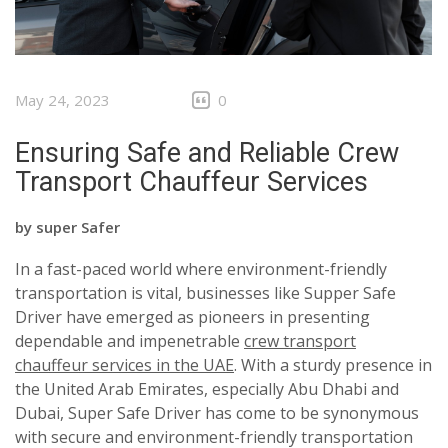
May 24, 2023
0
Ensuring Safe and Reliable Crew
Transport Chauffeur Services
by
super Safer
In a fast-paced world where environment-friendly
transportation is vital, businesses like Supper Safe
Driver have emerged as pioneers in presenting
dependable and impenetrable
crew transport
chauffeur services in the UAE
. With a sturdy presence in
the United Arab Emirates, especially Abu Dhabi and
Dubai, Super Safe Driver has come to be synonymous
with secure and environment-friendly transportation