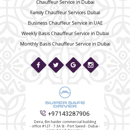
Chauffeur Service in Dubai
Family Chauffeur Services Dubai
Business Chauffeur Service in UAE
Weekly Basis Chauffeur Service in Dubai
Monthly Basis Chauffeur Service in Dubai
Phone
+97143287906
WhatsApp
Deira, Bin haider commercial building
- office #127 - 7 3A St - Port Saeed - Dubai -