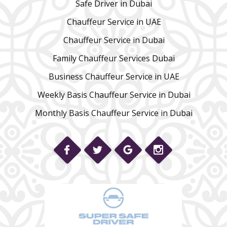
Safe Driver in Dubai
Chauffeur Service in UAE
Chauffeur Service in Dubai
Family Chauffeur Services Dubai
Business Chauffeur Service in UAE
Weekly Basis Chauffeur Service in Dubai
Monthly Basis Chauffeur Service in Dubai