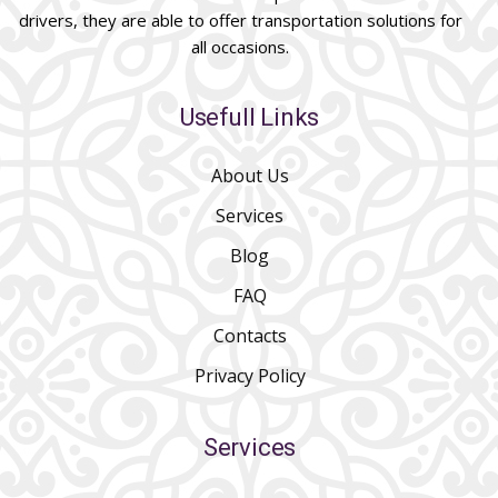
drivers, they are able to offer transportation solutions for
all occasions.
Usefull Links
About Us
Services
Blog
FAQ
Contacts
Privacy Policy
Services