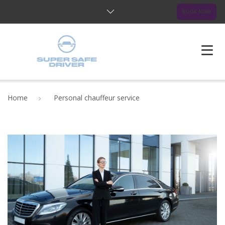
BOOK NOW
HOME
Home
Personal chauffeur service
ABOUT US
OUR SERVICES
BLOG
FAQ
CONTACTS