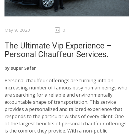
May 9, 2023
0
The Ultimate Vip Experience –
Personal Chauffeur Services.
by
super Safer
Personal chauffeur offerings are turning into an
increasing number of famous busy human beings who
are searching for a reliable and environmentally
accountable shape of transportation. This service
provides a personalized and tailored experience that
responds to the particular wishes of every client. One
of the largest benefits of personal chauffeur offerings
is the comfort they provide. With a non-public