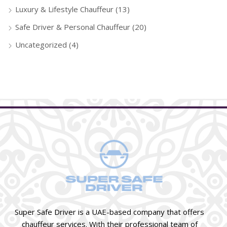
Luxury & Lifestyle Chauffeur
(13)
Safe Driver & Personal Chauffeur
(20)
Uncategorized
(4)
Super Safe Driver is a UAE-based company that offers
chauffeur services. With their professional team of