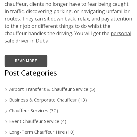
chauffeur, clients no longer have to fear being caught
in traffic, discovering parking, or navigating unfamiliar
routes. They can sit down back, relax, and pay attention
to their job or different things to do whilst the
chauffeur handles the driving. You will get the
personal
safe driver in Dubai
.
READ MORE
Post Categories
Airport Transfers & Chauffeur Service
(5)
Business & Corporate Chauffeur
(13)
Chauffeur Services
(32)
Event Chauffeur Service
(4)
Long-Term Chauffeur Hire
(10)