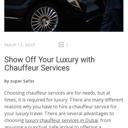
March 15, 2023
1
Show Off Your Luxury with
Chauffeur Services
by
super Safer
Choosing chauffeur services are for needs, but at
times, it is required for luxury. There are many different
reasons why you have to hire a chauffeur service for
your luxury travel. There are several advantages to
choosing
luxury chauffeur services in Dubai
, from
assuring a punctual, safe arrival to offering a