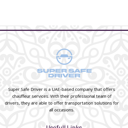
Super Safe Driver is a UAE-based company that offers
chauffeur services. With their professional team of
drivers, they are able to offer transportation solutions for
all occasions.
Usefull Links