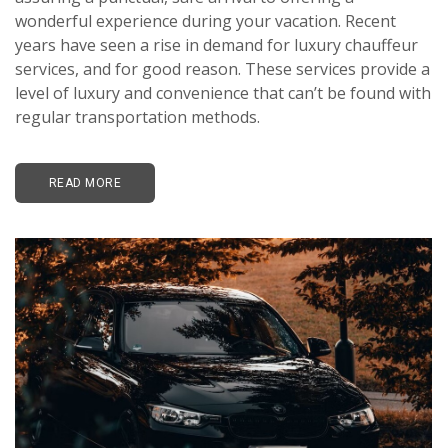
wonderful experience during your vacation. Recent
years have seen a rise in demand for luxury chauffeur
services, and for good reason. These services provide a
level of luxury and convenience that can’t be found with
regular transportation methods.
READ MORE