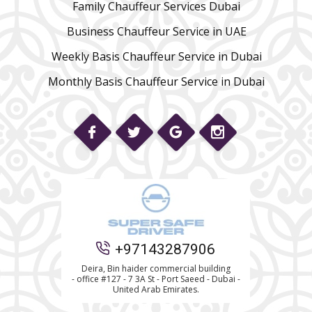
Family Chauffeur Services Dubai
Business Chauffeur Service in UAE
Weekly Basis Chauffeur Service in Dubai
Monthly Basis Chauffeur Service in Dubai
Phone
+97143287906
WhatsApp
Deira, Bin haider commercial building
- office #127 - 7 3A St - Port Saeed - Dubai -
United Arab Emirates.