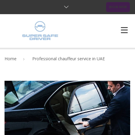
BOOK NOW
HOME
Home
Professional chauffeur service in UAE
ABOUT US
OUR SERVICES
BLOG
FAQ
CONTACTS