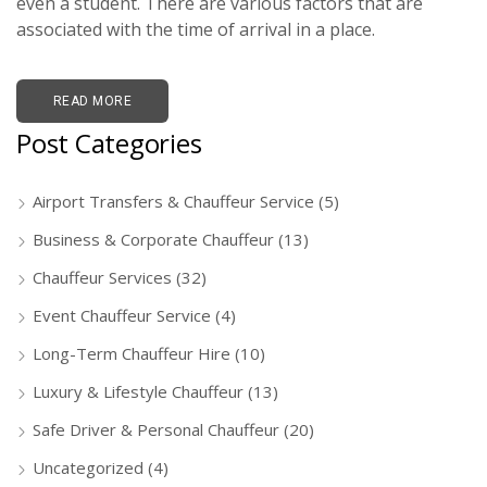
even a student. There are various factors that are
associated with the time of arrival in a place.
READ MORE
Post Categories
Airport Transfers & Chauffeur Service
(5)
Business & Corporate Chauffeur
(13)
Chauffeur Services
(32)
Event Chauffeur Service
(4)
Long-Term Chauffeur Hire
(10)
Luxury & Lifestyle Chauffeur
(13)
Safe Driver & Personal Chauffeur
(20)
Uncategorized
(4)