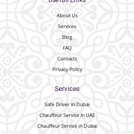
About Us
Services
Blog
FAQ
Contacts
Privacy Policy
Services
Safe Driver in Dubai
Chauffeur Service in UAE
Chauffeur Service in Dubai