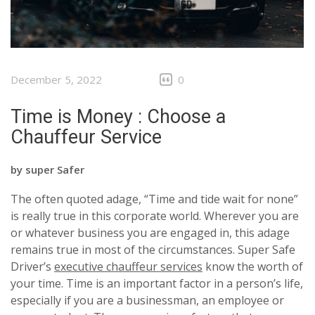
December 5, 2022
0
Time is Money : Choose a
Chauffeur Service
by
super Safer
The often quoted adage, “Time and tide wait for none”
is really true in this corporate world. Wherever you are
or whatever business you are engaged in, this adage
remains true in most of the circumstances. Super Safe
Driver’s
executive chauffeur services
know the worth of
your time. Time is an important factor in a person’s life,
especially if you are a businessman, an employee or