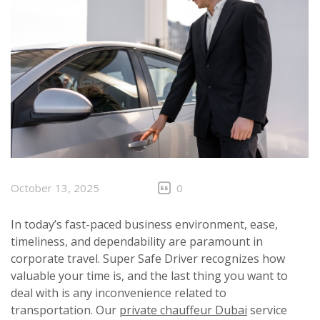
October 13, 2025
0
In today’s fast-paced business environment, ease,
timeliness, and dependability are paramount in
corporate travel. Super Safe Driver recognizes how
valuable your time is, and the last thing you want to
deal with is any inconvenience related to
transportation. Our
private chauffeur Dubai
service