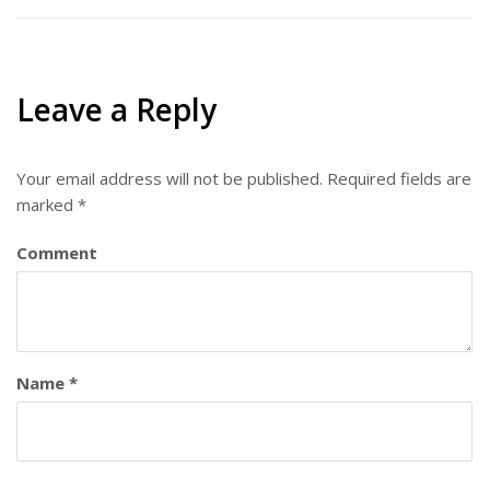
Leave a Reply
Your email address will not be published.
Required fields are
marked
*
Comment
Name
*