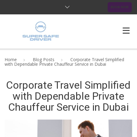
BOOK NOW
HOME
Home
Blog Posts
Corporate Travel Simplified
with Dependable Private Chauffeur Service in Dubai
ABOUT US
Corporate Travel Simplified
OUR SERVICES
with Dependable Private
BLOG
Chauffeur Service in Dubai
FAQ
CONTACTS