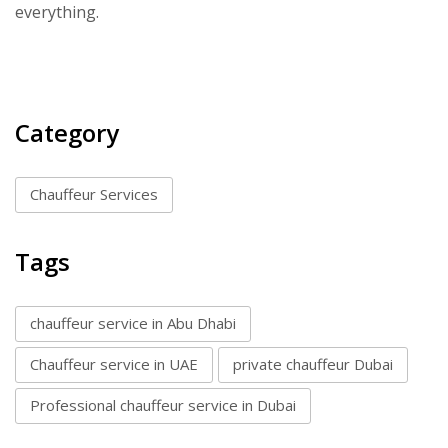
everything.
Category
Chauffeur Services
Tags
chauffeur service in Abu Dhabi
Chauffeur service in UAE
private chauffeur Dubai
Professional chauffeur service in Dubai