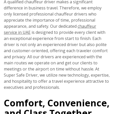
A qualified chauffeur driver makes a significant
difference in business travel. Therefore, we employ
only licensed professional chauffeur drivers who
appreciate the importance of time, professional
appearance, and safety. Our dedicated
chauffeur
service in UAE
is designed to provide every client with
an exceptional experience from start to finish. Each
driver is not only an experienced driver but also polite
and customer-oriented, offering each traveler comfort
and privacy. All our drivers are experienced with the
main routes we operate on and get our clients to
meetings or the airport on time without hassle. At
Super Safe Driver, we utilize new technology, expertise,
and hospitality to offer a travel experience attractive to
executives and professionals.
Comfort, Convenience,
and Class Together