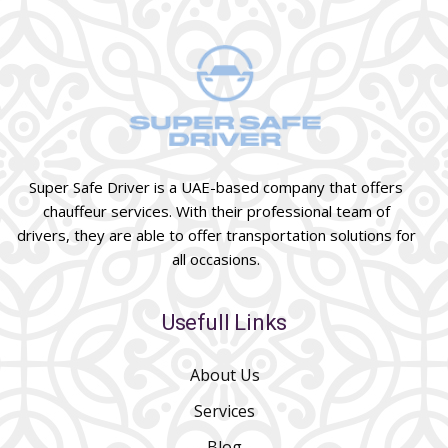
Super Safe Driver is a UAE-based company that offers
chauffeur services. With their professional team of
drivers, they are able to offer transportation solutions for
all occasions.
Usefull Links
About Us
Services
Blog