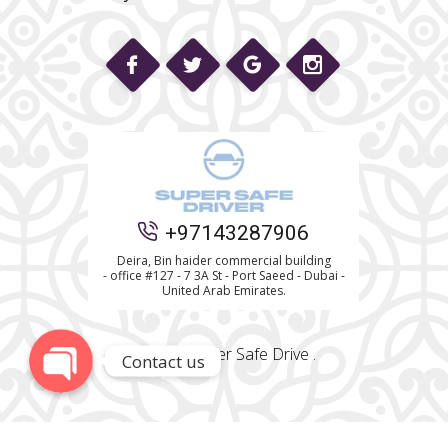
Phone
+97143287906
WhatsApp
Deira, Bin haider commercial building
- office #127 - 7 3A St - Port Saeed - Dubai -
United Arab Emirates.
© 2022 Super Safe Drive .
Contact us