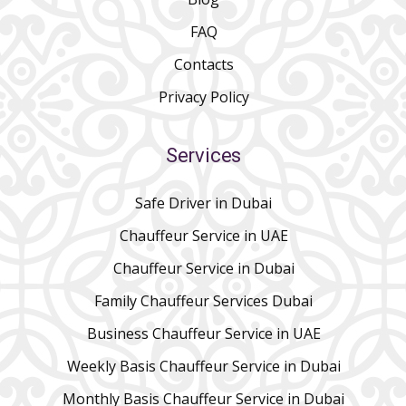
FAQ
Contacts
Privacy Policy
Services
Safe Driver in Dubai
Chauffeur Service in UAE
Chauffeur Service in Dubai
Family Chauffeur Services Dubai
Business Chauffeur Service in UAE
Weekly Basis Chauffeur Service in Dubai
Monthly Basis Chauffeur Service in Dubai