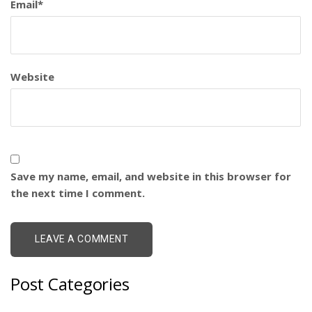
Email
*
Website
Save my name, email, and website in this browser for
the next time I comment.
Post Categories