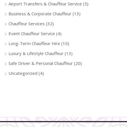
Airport Transfers & Chauffeur Service
(5)
Business & Corporate Chauffeur
(13)
Chauffeur Services
(32)
Event Chauffeur Service
(4)
Long-Term Chauffeur Hire
(10)
Luxury & Lifestyle Chauffeur
(13)
Safe Driver & Personal Chauffeur
(20)
Uncategorized
(4)