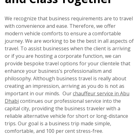
We recognize that business requirements are to travel
with convenience and ease. Therefore, we offer
modern vehicle comforts to ensure a comfortable
journey. We are working to be the best in all aspects of
travel. To assist businesses when the client is arriving
or if you are hosting a corporate function, we can
provide bespoke travel options for your clientele that
enhance your business’s professionalism and
philosophy. Although business travel is really about
creating an impression, arriving as you do is not as
important in our minds. Our
chauffeur service in Abu
Dhabi
continues our professional service into the
capital city, providing the business traveler with a
reliable alternative vehicle for short or long-distance
trips. Our goal is a business trip made simple,
comfortable, and 100 per cent stress-free.