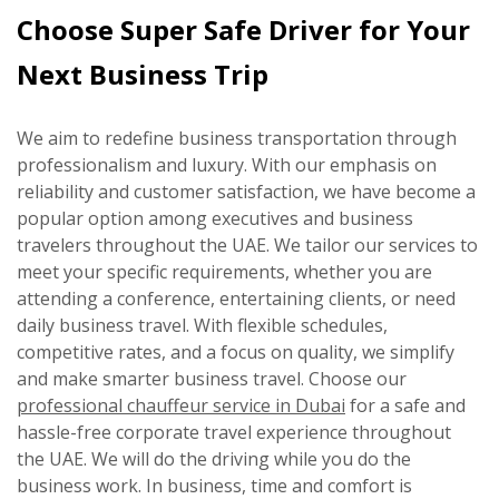
Choose Super Safe Driver for Your
Next Business Trip
We aim to redefine business transportation through
professionalism and luxury. With our emphasis on
reliability and customer satisfaction, we have become a
popular option among executives and business
travelers throughout the UAE. We tailor our services to
meet your specific requirements, whether you are
attending a conference, entertaining clients, or need
daily business travel. With flexible schedules,
competitive rates, and a focus on quality, we simplify
and make smarter business travel. Choose our
professional chauffeur service in Dubai
for a safe and
hassle-free corporate travel experience throughout
the UAE. We will do the driving while you do the
business work. In business, time and comfort is