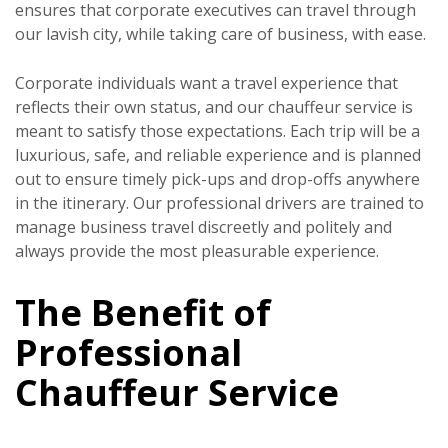
ensures that corporate executives can travel through
our lavish city, while taking care of business, with ease.
Corporate individuals want a travel experience that
reflects their own status, and our chauffeur service is
meant to satisfy those expectations. Each trip will be a
luxurious, safe, and reliable experience and is planned
out to ensure timely pick-ups and drop-offs anywhere
in the itinerary. Our professional drivers are trained to
manage business travel discreetly and politely and
always provide the most pleasurable experience.
The Benefit of
Professional
Chauffeur Service