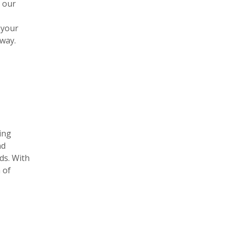
h our
 your
away.
ing
nd
ds. With
 of