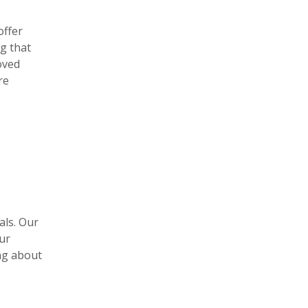
offer
g that
oved
re
als. Our
ur
ng about