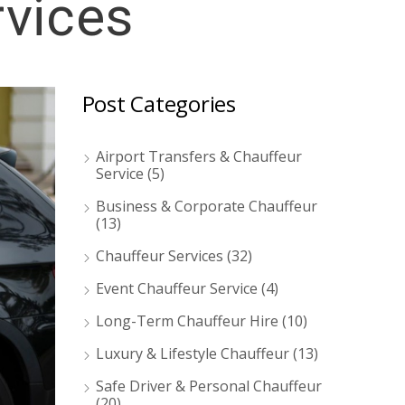
rvices
Post Categories
Airport Transfers & Chauffeur
Service
(5)
Business & Corporate Chauffeur
(13)
Chauffeur Services
(32)
Event Chauffeur Service
(4)
Long-Term Chauffeur Hire
(10)
Luxury & Lifestyle Chauffeur
(13)
Safe Driver & Personal Chauffeur
(20)