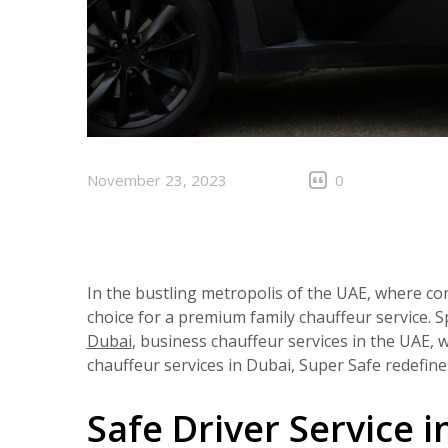
November 23, 2023
0
In the bustling metropolis of the UAE, where co
choice for a premium family chauffeur service. Sp
Dubai
, business chauffeur services in the UAE, 
chauffeur services in Dubai, Super Safe redefin
Safe Driver Service i