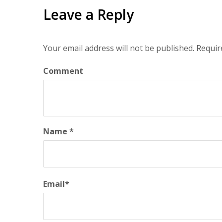
Leave a Reply
Your email address will not be published.
Requir
Comment
Name
*
Email
*