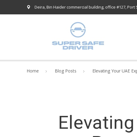
Deira, Bin Haider commercial building, office #127, Port
Home
Blog Posts
Elevating Your UAE Ex
Elevating