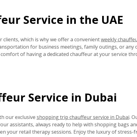
eur Service in the UAE
 clients, which is why we offer a convenient
weekly chauffe
ansportation for business meetings, family outings, or any 
e comfort of having a dedicated chauffeur at your service th
feur Service in Dubai
th our exclusive
shopping trip chauffeur service in Dubai
. O
 your assistants, always ready to help with shopping bags an
 your retail therapy sessions. Enjoy the luxury of stress-f