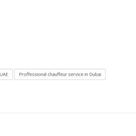
 UAE
Proffessional chauffeur service in Dubai