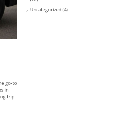
Uncategorized
(4)
he go-to
es in
ng trip