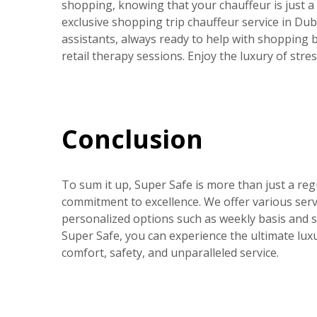
shopping, knowing that your chauffeur is just a
exclusive shopping trip chauffeur service in Dub
assistants, always ready to help with shopping
retail therapy sessions. Enjoy the luxury of stre
Conclusion
To sum it up, Super Safe is more than just a reg
commitment to excellence. We offer various servi
personalized options such as weekly basis and sh
Super Safe, you can experience the ultimate lux
comfort, safety, and unparalleled service.