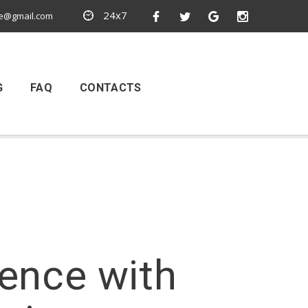
24x7
e@gmail.com
G
FAQ
CONTACTS
ience with