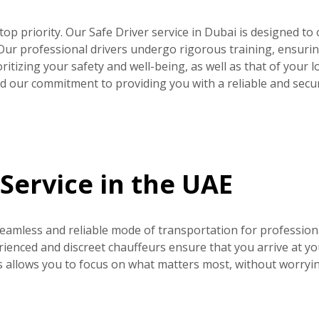
r top priority. Our Safe Driver service in Dubai is designed to 
 Our professional drivers undergo rigorous training, ensurin
ritizing your safety and well-being, as well as that of your l
and our commitment to providing you with a reliable and secu
Service in the UAE
seamless and reliable mode of transportation for profession
rienced and discreet chauffeurs ensure that you arrive at yo
s allows you to focus on what matters most, without worryi