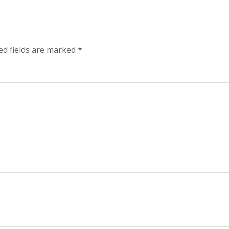
ed fields are marked
*