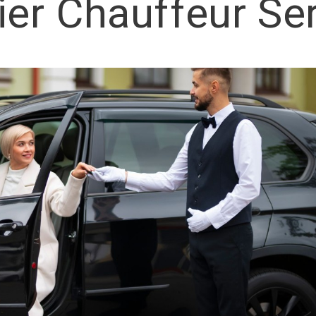
er Chauffeur Se