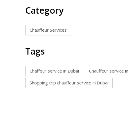
Category
Chauffeur Services
Tags
Chaffeur service in Dubai
Chauffeur service in
Shopping trip chauffeur service in Dubai