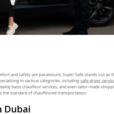
mfort and safety are paramount, Super Safe stands out as t
ecializing in various categories, including
safe driver servic
weekly basis chauffeur services, and even tailor-made shoppi
es the standard of chauffeured transportation.
n Dubai