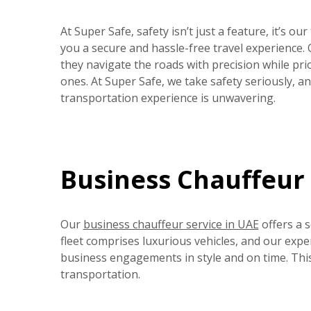
At Super Safe, safety isn’t just a feature, it’s ou
you a secure and hassle-free travel experience.
they navigate the roads with precision while prio
ones. At Super Safe, we take safety seriously, 
transportation experience is unwavering.
Business Chauffeur 
Our
business chauffeur service in UAE
offers a 
fleet comprises luxurious vehicles, and our expe
business engagements in style and on time. Thi
transportation.