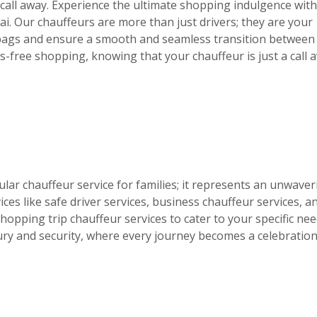
 call away. Experience the ultimate shopping indulgence wit
ai. Our chauffeurs are more than just drivers; they are your
 bags and ensure a smooth and seamless transition between
ss-free shopping, knowing that your chauffeur is just a call 
ular chauffeur service for families; it represents an unwaver
ces like safe driver services, business chauffeur services, a
opping trip chauffeur services to cater to your specific nee
ury and security, where every journey becomes a celebration