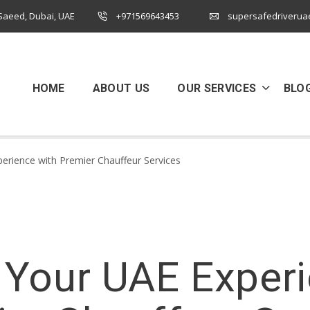
 Saeed, Dubai, UAE
+971569643453
supersafedriverua
HOME
ABOUT US
OUR SERVICES
BLO
perience with Premier Chauffeur Services
 Your UAE Exper