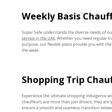
Weekly Basis Chauff
Super Safe understands the diverse needs of our
service in the UAE
. Whether you need regular tr
purpose, our flexible plans provide you with th
the week.
Shopping Trip Chauf
Experience the ultimate shopping indulgence wi
chauffeurs are more than just drivers; they are
ensure a smooth and seamless transition between