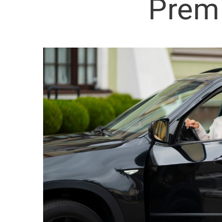
Premi