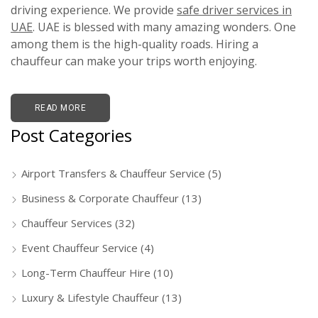
driving experience. We provide
safe driver services in
UAE
. UAE is blessed with many amazing wonders. One
among them is the high-quality roads. Hiring a
chauffeur can make your trips worth enjoying.
READ MORE
Post Categories
Airport Transfers & Chauffeur Service
(5)
Business & Corporate Chauffeur
(13)
Chauffeur Services
(32)
Event Chauffeur Service
(4)
Long-Term Chauffeur Hire
(10)
Luxury & Lifestyle Chauffeur
(13)