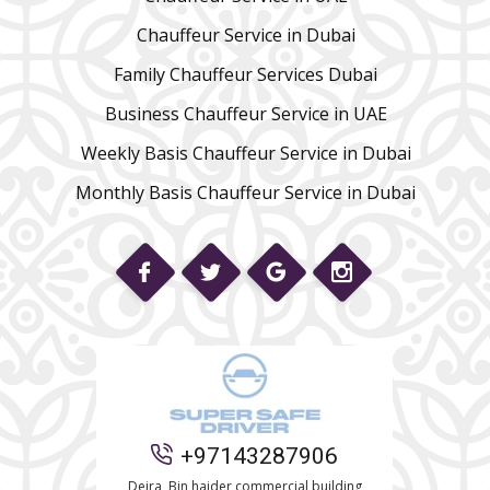
Chauffeur Service in Dubai
Family Chauffeur Services Dubai
Business Chauffeur Service in UAE
Weekly Basis Chauffeur Service in Dubai
Monthly Basis Chauffeur Service in Dubai
Phone
+97143287906
WhatsApp
Deira, Bin haider commercial building