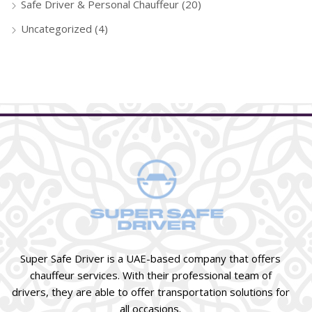
Safe Driver & Personal Chauffeur
(20)
Uncategorized
(4)
Super Safe Driver is a UAE-based company that offers
chauffeur services. With their professional team of
drivers, they are able to offer transportation solutions for
all occasions.