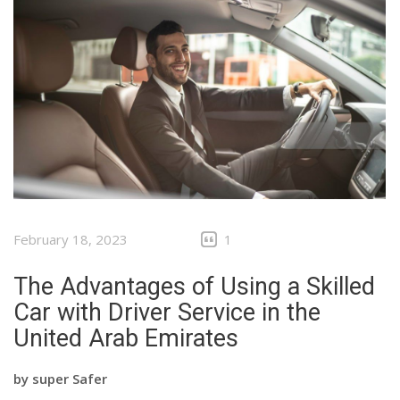
February 18, 2023
1
The Advantages of Using a Skilled
Car with Driver Service in the
United Arab Emirates
by
super Safer