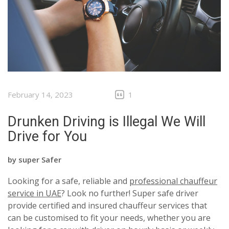
February 14, 2023
1
Drunken Driving is Illegal We Will
Drive for You
by
super Safer
Looking for a safe, reliable and
professional chauffeur
service in UAE
? Look no further! Super safe driver
provide certified and insured chauffeur services that
can be customised to fit your needs, whether you are