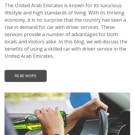
The United Arab Emirates is known for its luxurious
lifestyle and high standards of living. With its thriving
economy, it is no surprise that the country has seen a
rise in demand for car with driver services. These
services provide a number of advantages for both
locals and visitors alike. In this blog, we will discuss the
benefits of using a skilled car with driver service in the
United Arab Emirates.
READ MORE