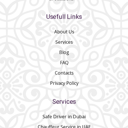
Usefull Links
About Us
Services
Blog
FAQ
Contacts
Privacy Policy
Services
Safe Driver in Dubai
Chauffeur Service in UAE