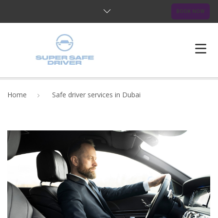
BOOK NOW
HOME
Home
Safe driver services in Dubai
ABOUT US
OUR SERVICES
BLOG
FAQ
CONTACTS