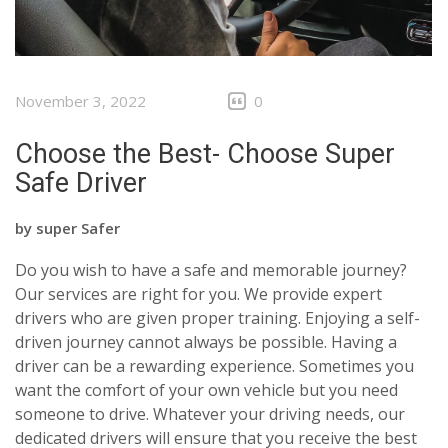
November 3, 2022
0
Choose the Best- Choose Super
Safe Driver
by
super Safer
Do you wish to have a safe and memorable journey?
Our services are right for you. We provide expert
drivers who are given proper training. Enjoying a self-
driven journey cannot always be possible. Having a
driver can be a rewarding experience. Sometimes you
want the comfort of your own vehicle but you need
someone to drive. Whatever your driving needs, our
dedicated drivers will ensure that you receive the best