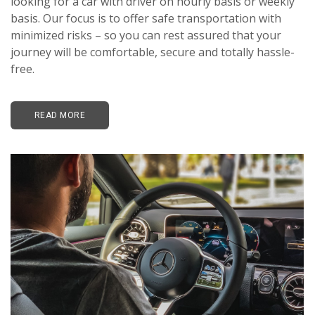
looking for a car with driver on hourly basis or weekly
basis. Our focus is to offer safe transportation with
minimized risks – so you can rest assured that your
journey will be comfortable, secure and totally hassle-
free.
READ MORE