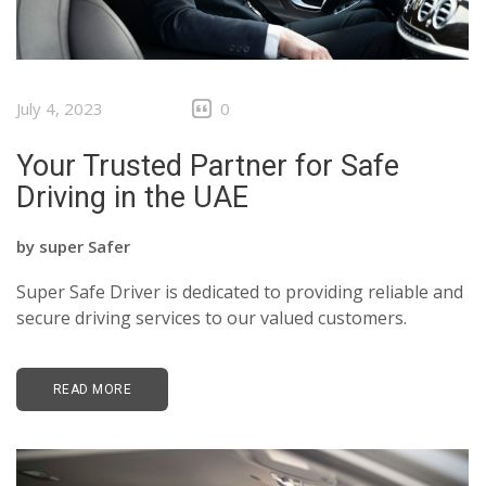
July 4, 2023
0
Your Trusted Partner for Safe
Driving in the UAE
by
super Safer
Super Safe Driver is dedicated to providing reliable and
secure driving services to our valued customers.
READ MORE