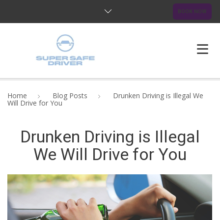
BOOK NOW
HOME
Home
Blog Posts
Drunken Driving is Illegal We
Will Drive for You
ABOUT US
Drunken Driving is Illegal
OUR SERVICES
We Will Drive for You
BLOG
FAQ
CONTACTS