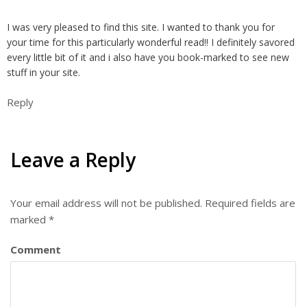
I was very pleased to find this site. I wanted to thank you for
your time for this particularly wonderful read!! I definitely savored
every little bit of it and i also have you book-marked to see new
stuff in your site.
Reply
Leave a Reply
Your email address will not be published.
Required fields are
marked
*
Comment