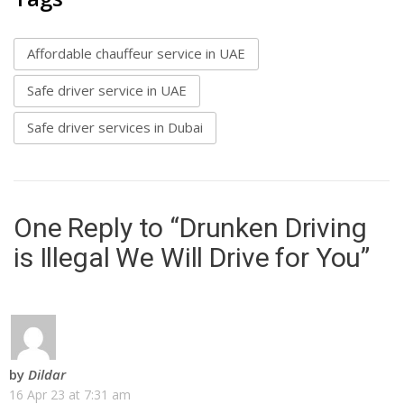
Affordable chauffeur service in UAE
Safe driver service in UAE
Safe driver services in Dubai
One Reply to “Drunken Driving
is Illegal We Will Drive for You”
by
Dildar
16 Apr 23 at 7:31 am