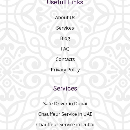
Usefull Links
About Us
Services
Blog
FAQ
Contacts
Privacy Policy
Services
Safe Driver in Dubai
Chauffeur Service in UAE
Chauffeur Service in Dubai