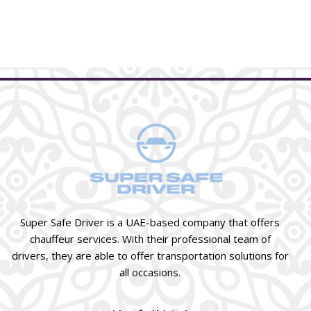
Super Safe Driver is a UAE-based company that offers
chauffeur services. With their professional team of
drivers, they are able to offer transportation solutions for
all occasions.