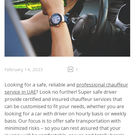
February 14, 2023
1
Looking for a safe, reliable and
professional chauffeur
service in UAE
? Look no further! Super safe driver
provide certified and insured chauffeur services that
can be customised to fit your needs, whether you are
looking for a car with driver on hourly basis or weekly
basis. Our focus is to offer safe transportation with
minimized risks – so you can rest assured that your