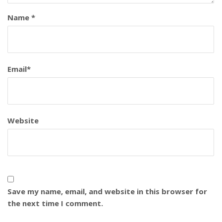
Name
*
Email
*
Website
Save my name, email, and website in this browser for
the next time I comment.