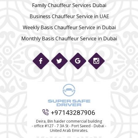
Family Chauffeur Services Dubai
Business Chauffeur Service in UAE
Weekly Basis Chauffeur Service in Dubai
Monthly Basis Chauffeur Service in Dubai
Phone
+97143287906
WhatsApp
Deira, Bin haider commercial building
- office #127 - 7 3A St - Port Saeed - Dubai -
United Arab Emirates.