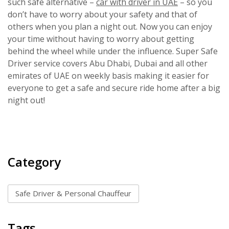
such safe alternative –
car with driver in UAE
– so you
don’t have to worry about your safety and that of
others when you plan a night out. Now you can enjoy
your time without having to worry about getting
behind the wheel while under the influence. Super Safe
Driver service covers Abu Dhabi, Dubai and all other
emirates of UAE on weekly basis making it easier for
everyone to get a safe and secure ride home after a big
night out!
Category
Safe Driver & Personal Chauffeur
Tags