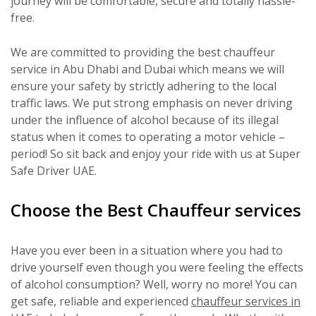
journey will be comfortable, secure and totally hassle-
free.
We are committed to providing the best chauffeur
service in Abu Dhabi and Dubai which means we will
ensure your safety by strictly adhering to the local
traffic laws. We put strong emphasis on never driving
under the influence of alcohol because of its illegal
status when it comes to operating a motor vehicle –
period! So sit back and enjoy your ride with us at Super
Safe Driver UAE.
Choose the Best Chauffeur services
Have you ever been in a situation where you had to
drive yourself even though you were feeling the effects
of alcohol consumption? Well, worry no more! You can
get safe, reliable and experienced
chauffeur services in