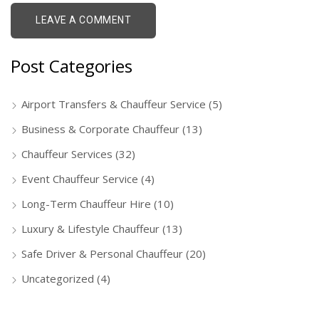
Post Categories
Airport Transfers & Chauffeur Service
(5)
Business & Corporate Chauffeur
(13)
Chauffeur Services
(32)
Event Chauffeur Service
(4)
Long-Term Chauffeur Hire
(10)
Luxury & Lifestyle Chauffeur
(13)
Safe Driver & Personal Chauffeur
(20)
Uncategorized
(4)