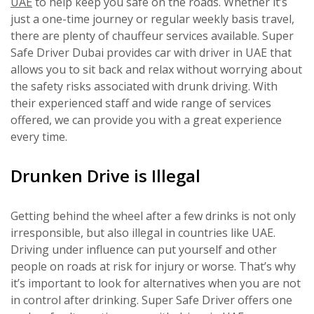
UAE
to help keep you safe on the roads. Whether it’s
just a one-time journey or regular weekly basis travel,
there are plenty of chauffeur services available. Super
Safe Driver Dubai provides car with driver in UAE that
allows you to sit back and relax without worrying about
the safety risks associated with drunk driving. With
their experienced staff and wide range of services
offered, we can provide you with a great experience
every time.
Drunken Drive is Illegal
Getting behind the wheel after a few drinks is not only
irresponsible, but also illegal in countries like UAE.
Driving under influence can put yourself and other
people on roads at risk for injury or worse. That’s why
it’s important to look for alternatives when you are not
in control after drinking. Super Safe Driver offers one